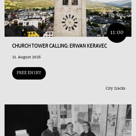
11:00
CHURCH TOWER CALLING: ERWAN KERAVEC
21. August 2026
FREE ENTRY
City Tracks