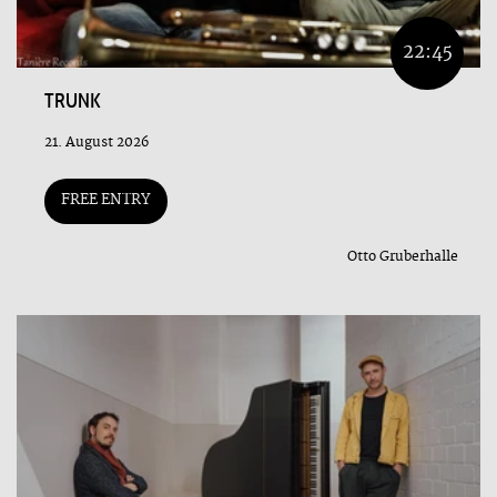
22:45
TRUNK
21. August 2026
FREE ENTRY
Otto Gruberhalle