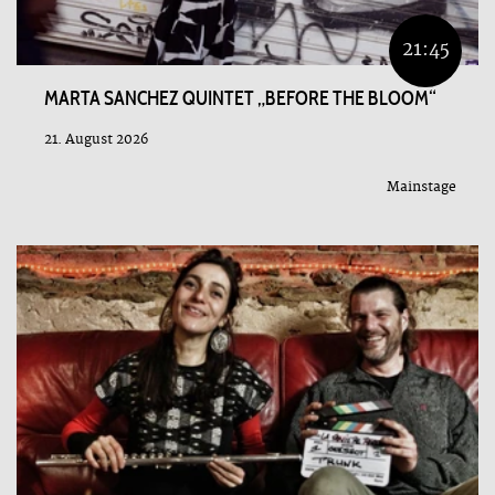
21:45
MARTA SANCHEZ QUINTET „BEFORE THE BLOOM“
21. August 2026
Mainstage