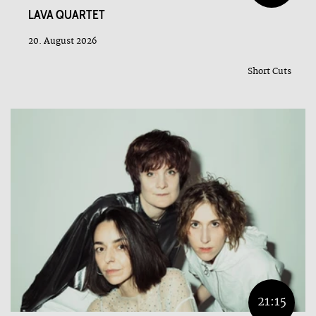
LAVA QUARTET
20. August 2026
Short Cuts
21:15