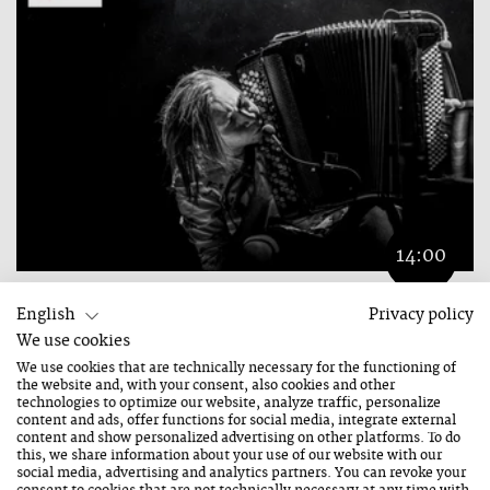
14:00
ZBIGNIEW „NO ANGRY SONGS“
English
Privacy policy
We use cookies
21. August 2026
We use cookies that are technically necessary for the functioning of
the website and, with your consent, also cookies and other
FREE ENTRY
technologies to optimize our website, analyze traffic, personalize
content and ads, offer functions for social media, integrate external
content and show personalized advertising on other platforms. To do
this, we share information about your use of our website with our
City Tracks
social media, advertising and analytics partners. You can revoke your