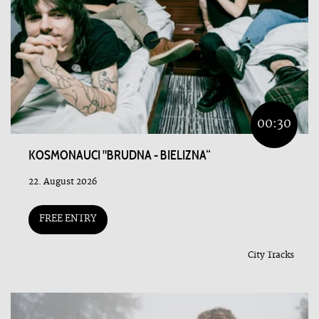
00:30
KOSMONAUCI "BRUDNA - BIELIZNA“
22. August 2026
FREE ENTRY
City Tracks