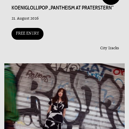
KOENIGLOLLIPOP „PANTHEISM AT PRATERSTERN“
21. August 2026
FREE ENTRY
City Tracks