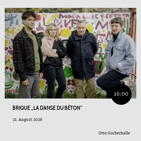
16:00
BRIQUE „LA DANSE DU BÉTON“
21. August 2026
Otto Gruberhalle