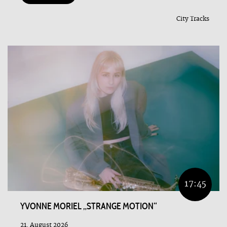
City Tracks
17:45
YVONNE MORIEL „STRANGE MOTION“
21. August 2026