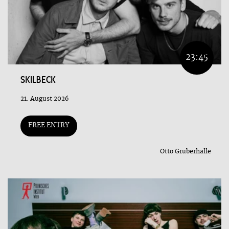
23:45
SKILBECK
21. August 2026
FREE ENTRY
Otto Gruberhalle