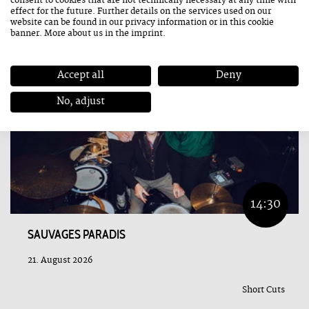
consent to cookies that are not technically necessary at any time with
effect for the future. Further details on the services used on our
website can be found in our
privacy information
or in this cookie
banner. More about us in the
imprint
.
Accept all
Deny
No, adjust
14:30
SAUVAGES PARADIS
21. August 2026
Short Cuts