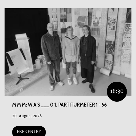
18:30
M M M: W A S ___ 0 1, PARTITURMETER 1 - 66
20. August 2026
FREE ENTRY