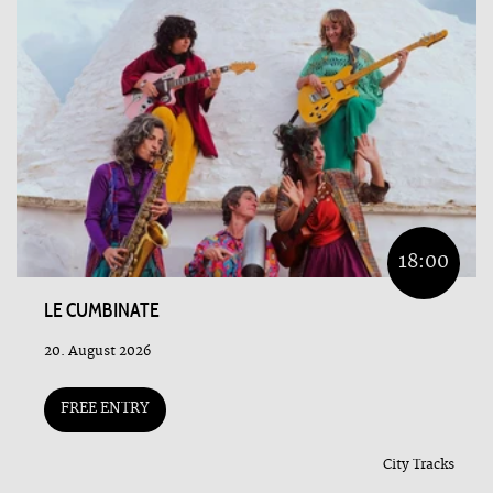
18:00
LE CUMBINATE
20. August 2026
FREE ENTRY
City Tracks