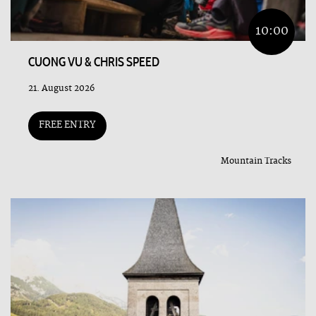
10:00
CUONG VU & CHRIS SPEED
21. August 2026
FREE ENTRY
Mountain Tracks