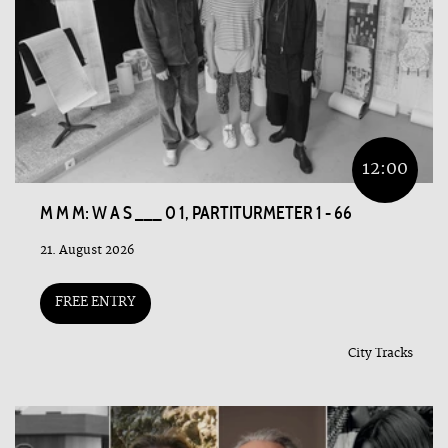
12:00
M M M: W A S ___ 0 1, PARTITURMETER 1 - 66
21. August 2026
FREE ENTRY
City Tracks