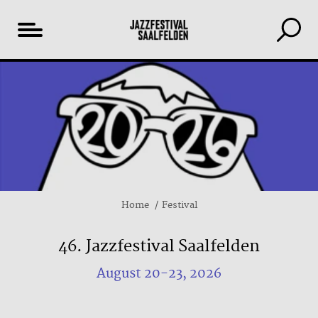
Table
of
content
Home
Festival
46. Jazzfestival Saalfelden
August 20-23, 2026