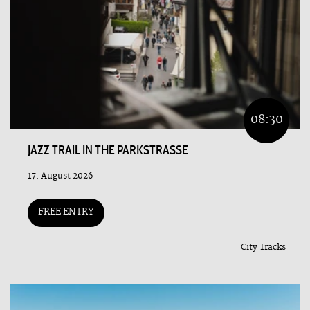
08:30
JAZZ TRAIL IN THE PARKSTRASSE
17. August 2026
FREE ENTRY
City Tracks