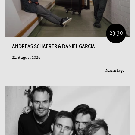
23:30
ANDREAS SCHAERER & DANIEL GARCIA
21. August 2026
Mainstage