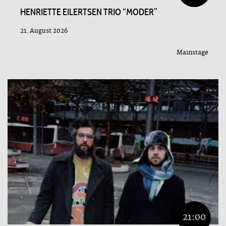
HENRIETTE EILERTSEN TRIO “MODER”
21. August 2026
Mainstage
21:00