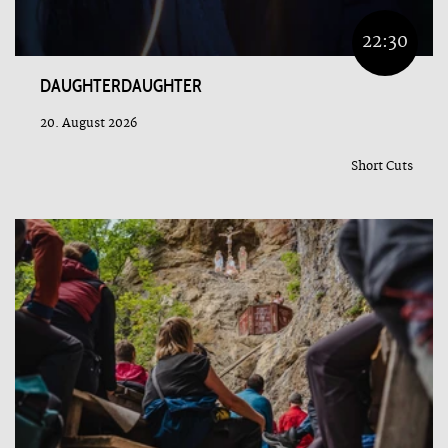
22:30
DAUGHTERDAUGHTER
20. August 2026
Short Cuts