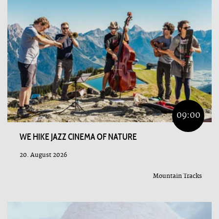
09:00
WE HIKE JAZZ CINEMA OF NATURE
20. August 2026
Mountain Tracks