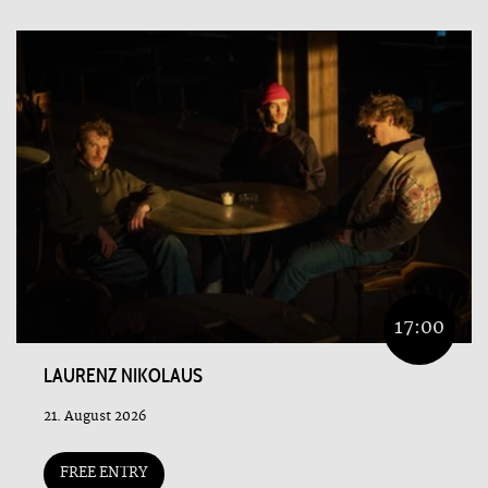
17:00
LAURENZ NIKOLAUS
21. August 2026
FREE ENTRY