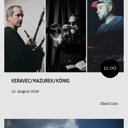
11:00
KERAVEC/MAZUREK/KÖNIG
22. August 2026
Short Cuts