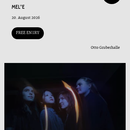
MEL*E
20. August 2026
FREE ENTRY
Otto Gruberhalle