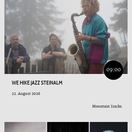
09:00
WE HIKE JAZZ STEINALM
22. August 2026
Mountain Tracks