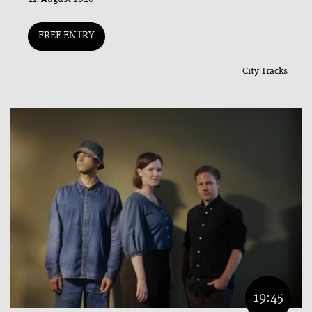
FREE ENTRY
City Tracks
19:45