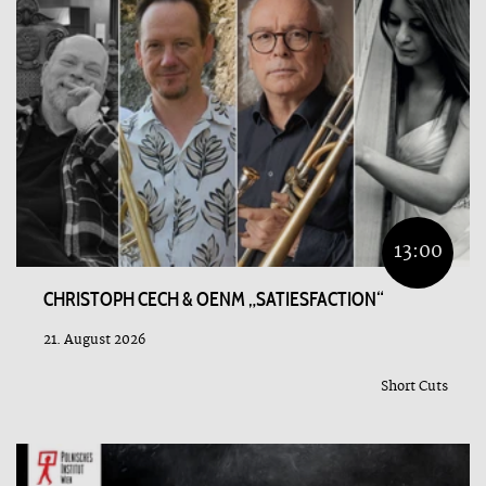
13:00
CHRISTOPH CECH & OENM „SATIESFACTION“
21. August 2026
Short Cuts