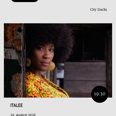
City Tracks
19:30
ITALEE
20. August 2026