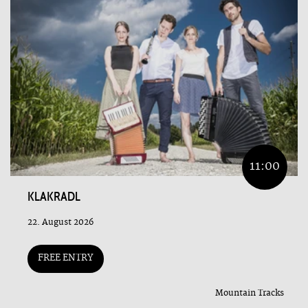
11:00
KLAKRADL
22. August 2026
FREE ENTRY
Mountain Tracks