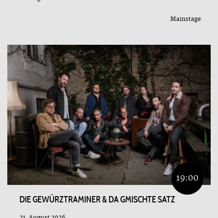
Mainstage
19:00
DIE GEWÜRZTRAMINER & DA GMISCHTE SATZ
21. August 2026