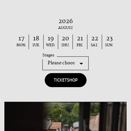
2026
AUGUST
17
18
19
20
21
22
23
MON.
TUE.
WED.
THU.
FRI.
SAT.
SUN.
Stages
TICKETSHOP