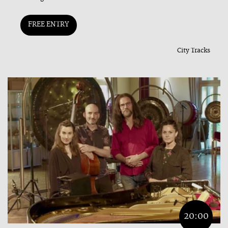
FREE ENTRY
City Tracks
20:00