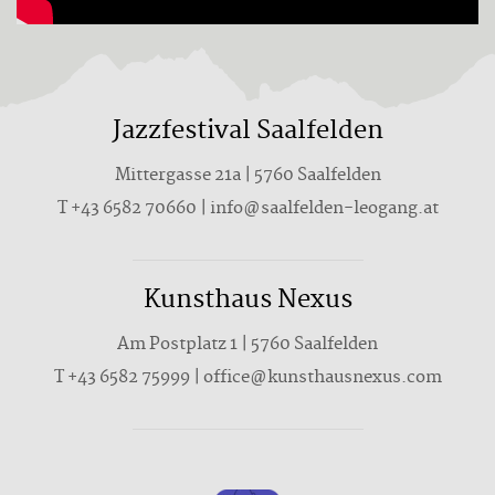
Jazzfestival Saalfelden
Mittergasse 21a | 5760 Saalfelden
T +43 6582 70660 | info@saalfelden-leogang.at
Kunsthaus Nexus
Am Postplatz 1 | 5760 Saalfelden
T
+43 6582 75999
|
office@kunsthausnexus.com