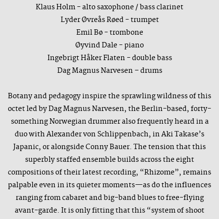
Klaus Holm - alto saxophone / bass clarinet
Lyder Øvreås Røed - trumpet
Emil Bø - trombone
Øyvind Dale - piano
Ingebrigt Håker Flaten - double bass
Dag Magnus Narvesen – drums
Botany and pedagogy inspire the sprawling wildness of this
octet led by Dag Magnus Narvesen, the Berlin-based, forty-
something Norwegian drummer also frequently heard in a
duo with Alexander von Schlippenbach, in Aki Takase’s
Japanic, or alongside Conny Bauer. The tension that this
superbly staffed ensemble builds across the eight
compositions of their latest recording, “Rhizome”, remains
palpable even in its quieter moments—as do the influences
ranging from cabaret and big-band blues to free-flying
avant-garde. It is only fitting that this “system of shoot