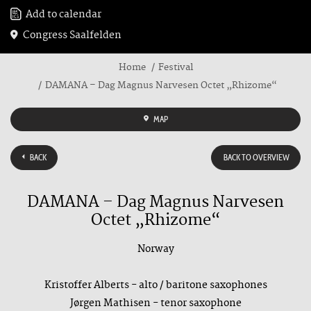
Add to calendar
Congress Saalfelden
Home
Festival
DAMANA – Dag Magnus Narvesen Octet „Rhizome“
MAP
BACK
BACK TO OVERVIEW
DAMANA – Dag Magnus Narvesen
Octet „Rhizome“
Norway
Kristoffer Alberts - alto / baritone saxophones
Jørgen Mathisen - tenor saxophone