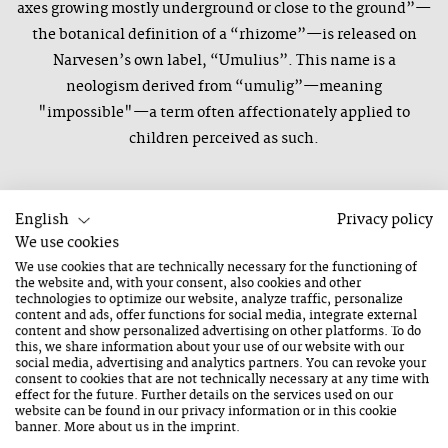
axes growing mostly underground or close to the ground”—
the botanical definition of a “rhizome”—is released on
Narvesen’s own label, “Umulius”. This name is a
neologism derived from “umulig”—meaning
"impossible"—a term often affectionately applied to
children perceived as such.
English
Privacy policy
We use cookies
We use cookies that are technically necessary for the functioning of
the website and, with your consent, also cookies and other
Congress Saalfelden
technologies to optimize our website, analyze traffic, personalize
content and ads, offer functions for social media, integrate external
22. August 2026
content and show personalized advertising on other platforms. To do
this, we share information about your use of our website with our
Saturday
social media, advertising and analytics partners. You can revoke your
20:15 O'clock
consent to cookies that are not technically necessary at any time with
effect for the future. Further details on the services used on our
Duration: 1 Hour
website can be found in our
privacy information
or in this cookie
banner. More about us in the
imprint
.