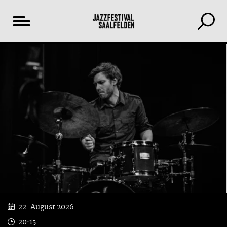
Table
YouTube
of
content
22. August 2026
20:15