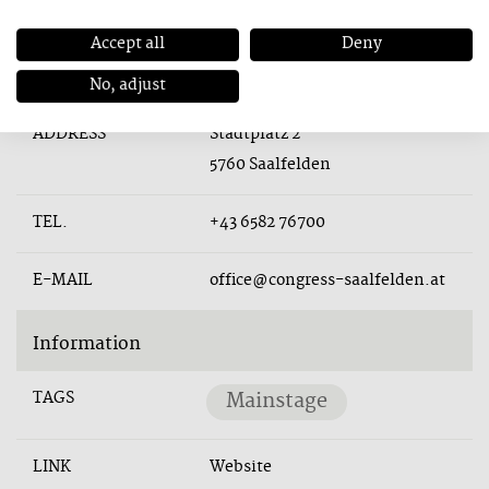
Accept all
Deny
Contact
No, adjust
ADDRESS
Stadtplatz 2
5760 Saalfelden
TEL.
+43 6582 76700
E-MAIL
office@congress-saalfelden.at
Information
TAGS
Mainstage
LINK
Website