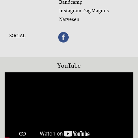
Bandcamp
Instagram Dag Magnus
Narvesen
SOCIAL
YouTube