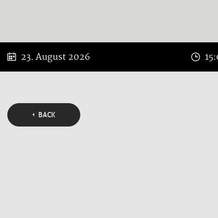
23. August 2026
15
BACK