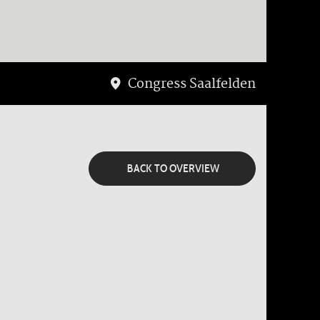
Congress Saalfelden
BACK TO OVERVIEW