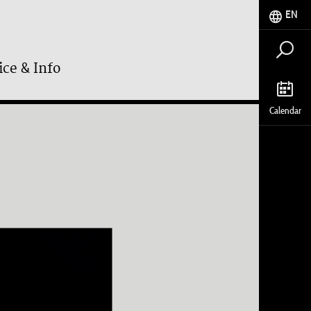
EN
ice & Info
Calendar