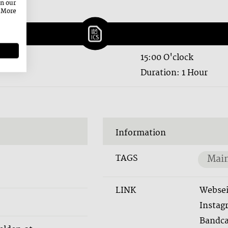
on our
. More
15:00 O'clock
Duration: 1 Hour
Information
TAGS
Main
LINK
Websei
Instag
Bandc