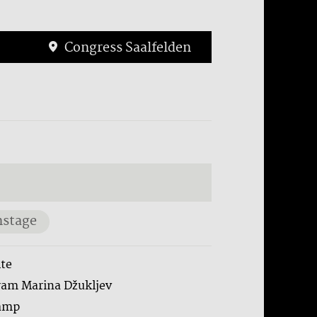
Congress Saalfelden
stage
te
ram Marina Džukljev
amp