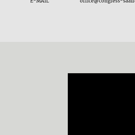
E-MAIL
office@congress-saalf