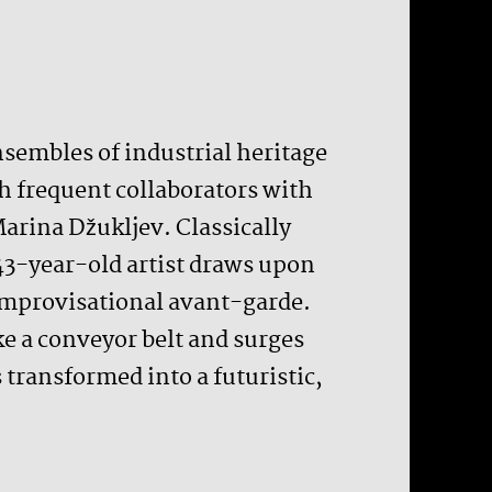
sembles of industrial heritage
 frequent collaborators with
Marina Džukljev. Classically
 43-year-old artist draws upon
 improvisational avant-garde.
ke a conveyor belt and surges
transformed into a futuristic,