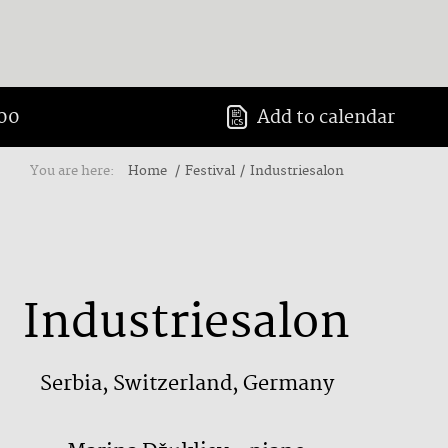
:00
Add to calendar
You are here:
Home
Festival
Industriesalon
Industriesalon
Serbia, Switzerland, Germany