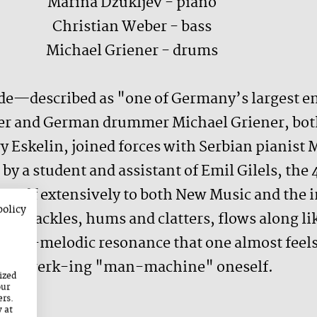
Marina Džukljev - piano
Christian Weber - bass
Michael Griener - drums
de—described as "one of Germany’s largest en
er and German drummer Michael Griener, both
ry Eskelin, joined forces with Serbian pianist 
by a student and assistant of Emil Gilels, the
herself extensively to both New Music and the
policy
d crackles, hums and clatters, flows along li
trial-melodic resonance that one almost feels 
raftwerk-ing "man-machine" oneself.
ized
our
ers.
y at