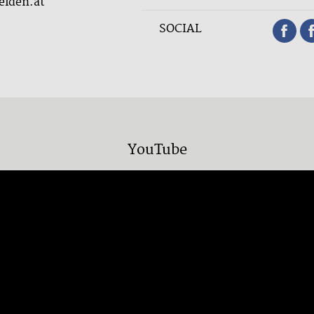
elden.at
SOCIAL
YouTube