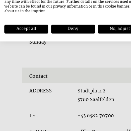
any time with effect for the future. Further details on the services used 
website can be found in our
privacy information
or in this cookie banner
about us in the
imprint
.
Accept all
Deny
No, adjust
23. August 2026
Sunday
Contact
ADDRESS
Stadtplatz 2
5760 Saalfelden
TEL.
+43 6582 76700