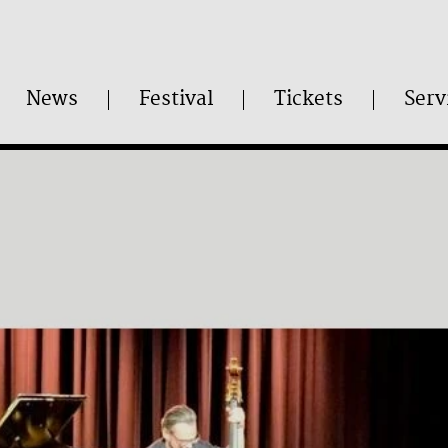
News
Festival
Tickets
Serv