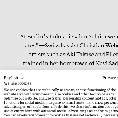
At Berlin’s Industriesalon Schönewei
sites"—Swiss bassist Christian Web
artists such as Aki Takase and Elle
trained in her hometown of Novi Sad 
the "history of pianism" to devote 
English
Privacy 
The resulting soundwork twitches an
We use cookies
with sonic static—all with such indus
We use cookies that are technically necessary for the functioning of the
website and, with your consent, also cookies and other technologies to
k
optimize our website, analyze traffic, personalize content and ads, offer
functions for social media, integrate external content and show personal
advertising on other platforms. To do this, we share information about y
use of our website with our social media, advertising and analytics partn
You can revoke your consent to cookies that are not technically necessar