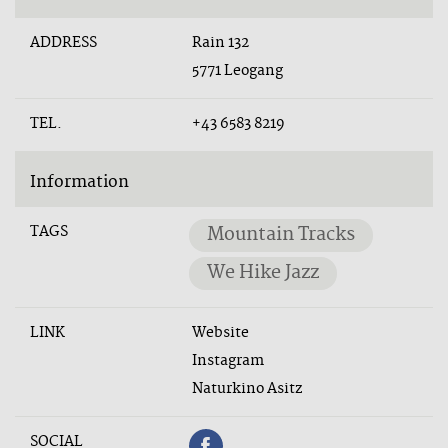
ADDRESS
Rain 132
5771 Leogang
TEL.
+43 6583 8219
Information
TAGS
Mountain Tracks
We Hike Jazz
LINK
Website
Instagram
Naturkino Asitz
SOCIAL