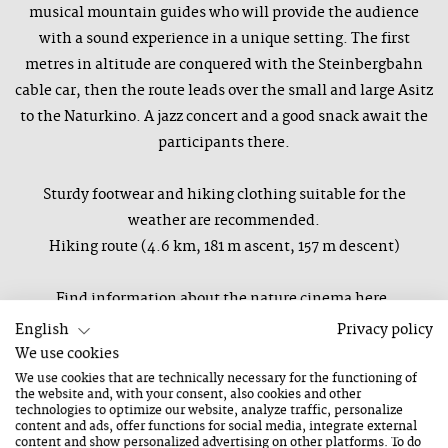
musical mountain guides who will provide the audience
with a sound experience in a unique setting. The first
metres in altitude are conquered with the Steinbergbahn
cable car, then the route leads over the small and large Asitz
to the Naturkino. A jazz concert and a good snack await the
participants there.
Sturdy footwear and hiking clothing suitable for the
weather are recommended.
Hiking route (4.6 km, 181 m ascent, 157 m descent)
Find information about the nature cinema here.
Only in good weather, in bad weather the concert will be
English
Privacy policy
moved to the Hüttschmiede Leogang.
We use cookies
We use cookies that are technically necessary for the functioning of
the website and, with your consent, also cookies and other
Those who wish can take the shared cab from the
technologies to optimize our website, analyze traffic, personalize
content and ads, offer functions for social media, integrate external
Kunsthaus Nexus and back again afterwards - departure is
content and show personalized advertising on other platforms. To do