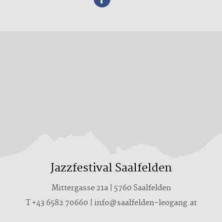
Jazzfestival Saalfelden
Mittergasse 21a | 5760 Saalfelden
T +43 6582 70660 | info@saalfelden-leogang.at