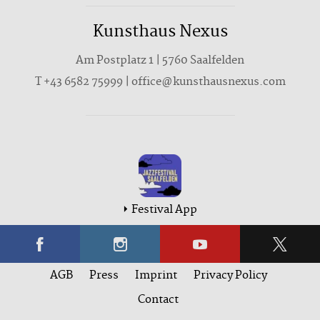
Kunsthaus Nexus
Am Postplatz 1 | 5760 Saalfelden
T
+43 6582 75999
|
office@kunsthausnexus.com
Festival App
AGB
Press
Imprint
Privacy Policy
Contact