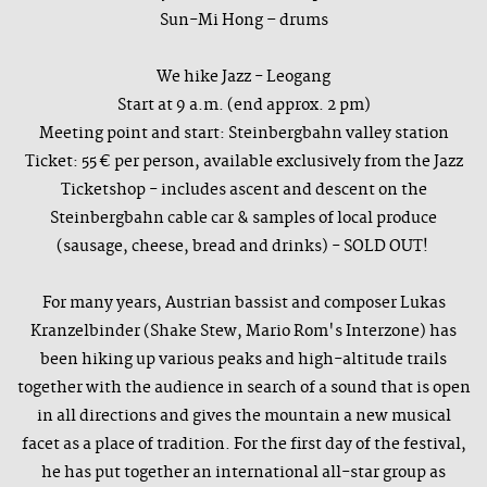
Sun-Mi Hong – drums
We hike Jazz - Leogang
Start at 9 a.m. (end approx. 2 pm)
Meeting point and start: Steinbergbahn valley station
Ticket: 55 € per person, available exclusively from the Jazz
Ticketshop - includes ascent and descent on the
Steinbergbahn cable car & samples of local produce
(sausage, cheese, bread and drinks) - SOLD OUT!
For many years, Austrian bassist and composer Lukas
Kranzelbinder (Shake Stew, Mario Rom's Interzone) has
been hiking up various peaks and high-altitude trails
together with the audience in search of a sound that is open
in all directions and gives the mountain a new musical
facet as a place of tradition. For the first day of the festival,
he has put together an international all-star group as