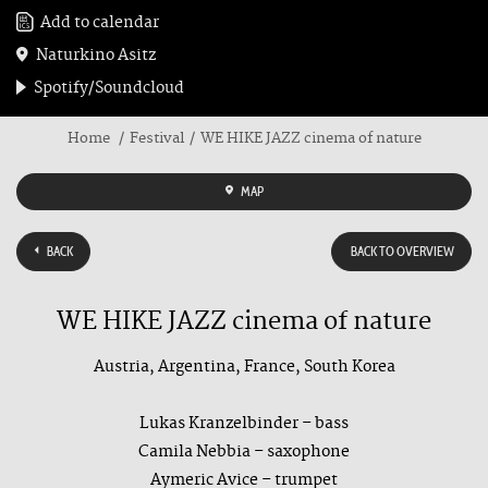
Add to calendar
Naturkino Asitz
Spotify/Soundcloud
Home
Festival
WE HIKE JAZZ cinema of nature
MAP
BACK
BACK TO OVERVIEW
WE HIKE JAZZ cinema of nature
Austria, Argentina, France, South Korea
Lukas Kranzelbinder – bass
Camila Nebbia – saxophone
Aymeric Avice – trumpet