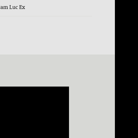
ram Luc Ex