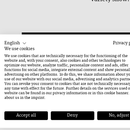
English
Privacy 
We use cookies
21. August 2026
We use cookies that are technically necessary for the functioning of the
Friday
website and, with your consent, also cookies and other technologies to
optimize our website, analyze traffic, personalize content and ads, offer
functions for social media, integrate external content and show personal
advertising on other platforms. To do this, we share information about y
use of our website with our social media, advertising and analytics partn
You can revoke your consent to cookies that are not technically necessar
any time with effect for the future. Further details on the services used 
website can be found in our
privacy information
or in this cookie banner
Contact
about us in the
imprint
.
ADDRESS
Mittergasse 18
Accept all
Deny
No, adjust
5760 Saalfelden