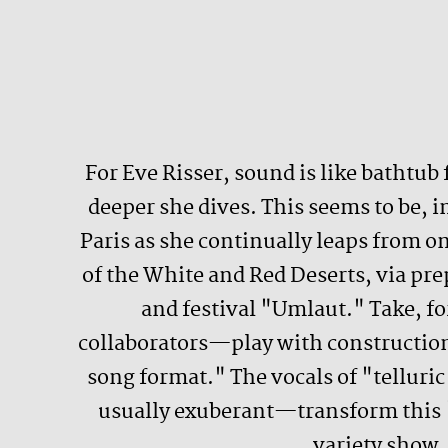
For Eve Risser, sound is like bathtub
deeper she dives. This seems to be, 
Paris as she continually leaps from 
of the White and Red Deserts, via prep
and festival "Umlaut." Take, f
collaborators—play with construction
song format." The vocals of "tellur
usually exuberant—transform this "
variety show. 