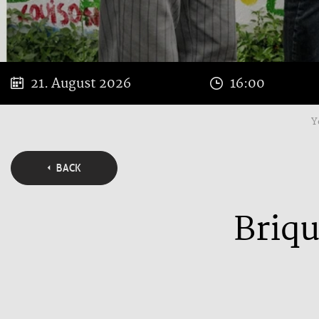
21. August 2026
16:00
Y
BACK
Briqu