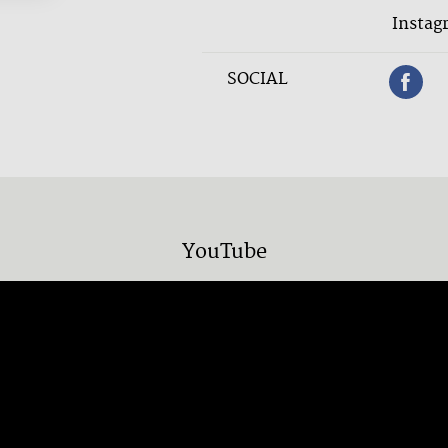
Instag
SOCIAL
YouTube