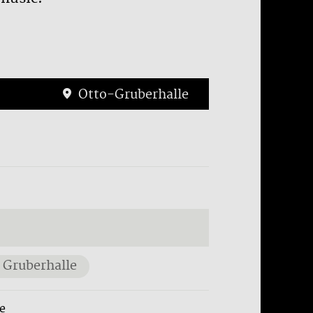
Otto-Gruberhalle
 Gruberhalle
e