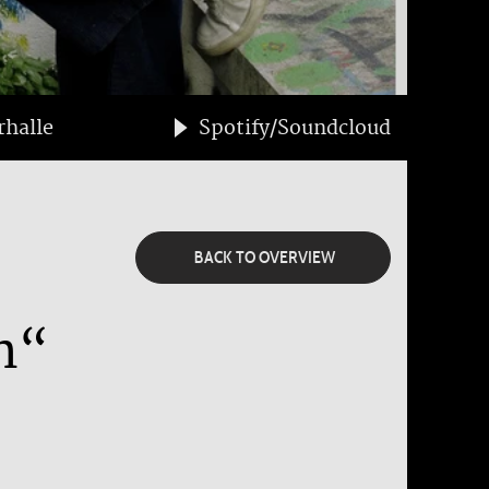
halle
Spotify/Soundcloud
BACK TO OVERVIEW
n“