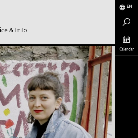
EN
ice & Info
Calendar