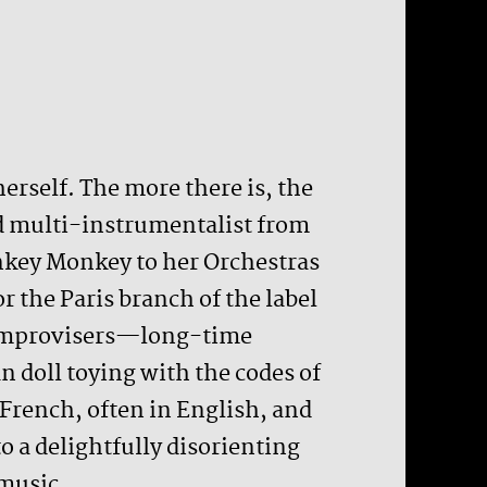
herself. The more there is, the
ld multi-instrumentalist from
nkey Monkey to her Orchestras
r the Paris branch of the label
ur improvisers—long-time
 doll toying with the codes of
French, often in English, and
 a delightfully disorienting
 music.