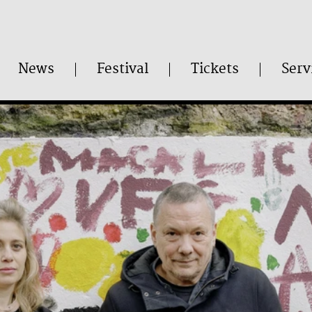
News
Festival
Tickets
Serv