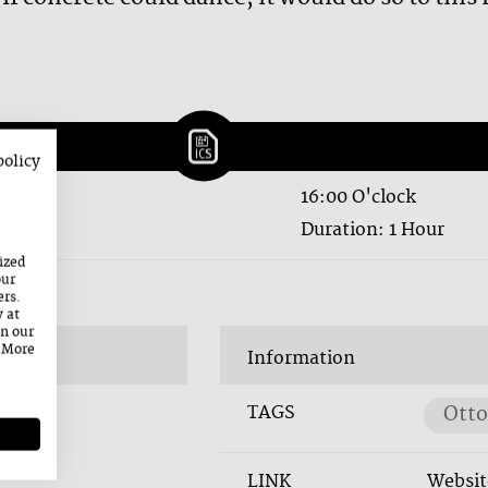
policy
16:00 O'clock
Duration: 1 Hour
ized
our
ers.
y at
on our
. More
Information
TAGS
Otto
LINK
Websit