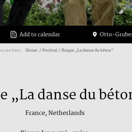
Add to calendar
Otto-Gruber
ou are here:
Home
Festival
Brique „La danse du béton“
e „La danse du béto
France, Netherlands