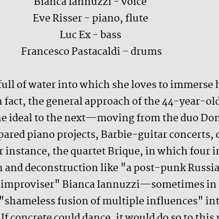
Bianca Iannuzzi - voice
Eve Risser - piano, flute
Luc Ex - bass
Francesco Pastacaldi – drums
 full of water into which she loves to immerse 
in fact, the general approach of the 44-year-o
one ideal to the next—moving from the duo Do
ared piano projects, Barbie-guitar concerts, o
or instance, the quartet Brique, in which fo
 and deconstruction like "a post-punk Russian
ic improviser" Bianca Iannuzzi—sometimes in 
shameless fusion of multiple influences" into
If concrete could dance, it would do so to this