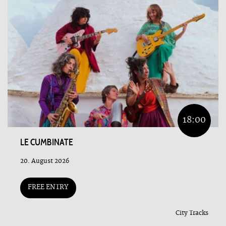
18:00
LE CUMBINATE
20. August 2026
FREE ENTRY
City Tracks