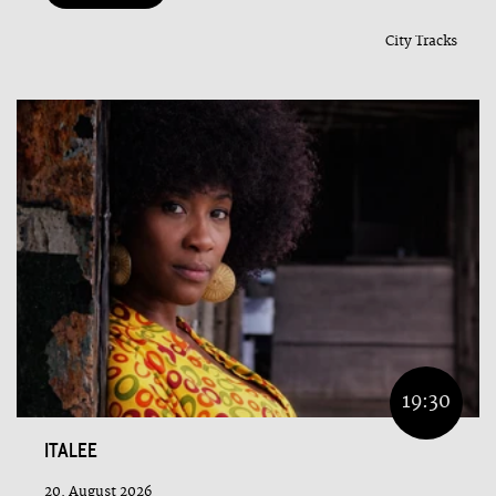
City Tracks
19:30
ITALEE
20. August 2026