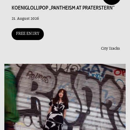
KOENIGLOLLIPOP „PANTHEISM AT PRATERSTERN“
21. August 2026
FREE ENTRY
City Tracks