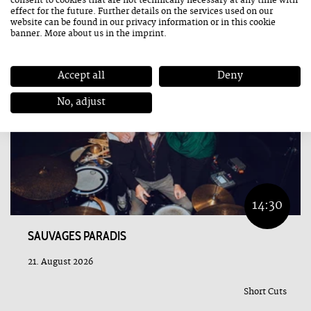
consent to cookies that are not technically necessary at any time with
effect for the future. Further details on the services used on our
website can be found in our
privacy information
or in this cookie
banner. More about us in the
imprint
.
Accept all
Deny
No, adjust
14:30
SAUVAGES PARADIS
21. August 2026
Short Cuts