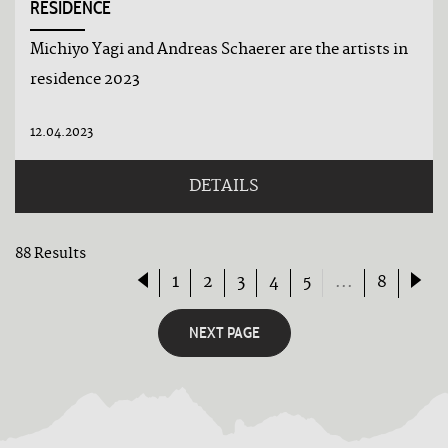
RESIDENCE
Michiyo Yagi and Andreas Schaerer are the artists in
residence 2023
12.04.2023
DETAILS
88 Results
1
2
3
4
5
...
8
NEXT PAGE