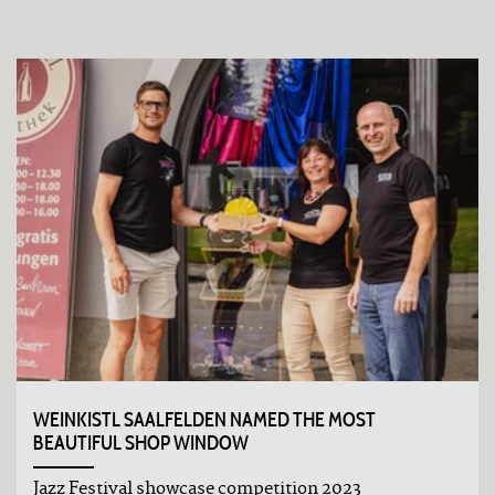
WEINKISTL SAALFELDEN NAMED THE MOST
BEAUTIFUL SHOP WINDOW
Jazz Festival showcase competition 2023