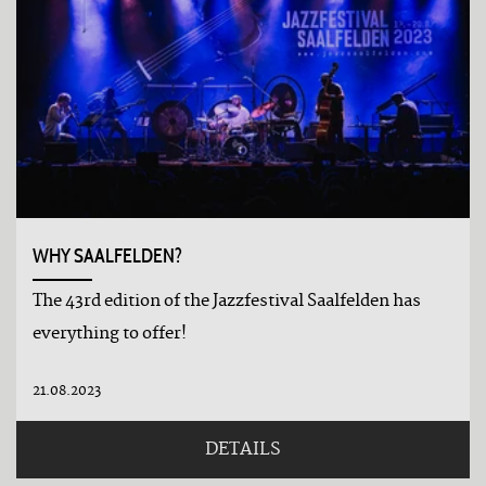
WHY SAALFELDEN?
The 43rd edition of the Jazzfestival Saalfelden has
everything to offer!
21.08.2023
DETAILS