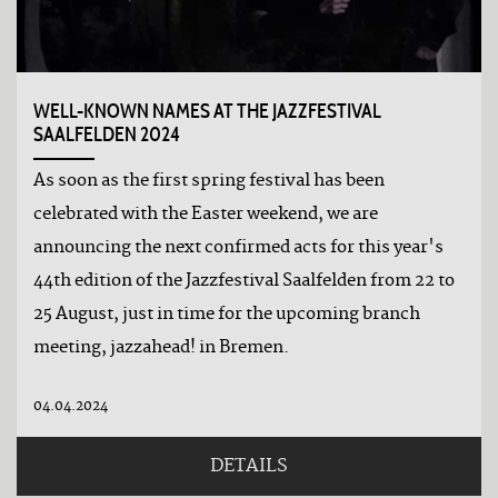
WELL-KNOWN NAMES AT THE JAZZFESTIVAL
SAALFELDEN 2024
As soon as the first spring festival has been
celebrated with the Easter weekend, we are
announcing the next confirmed acts for this year's
44th edition of the Jazzfestival Saalfelden from 22 to
25 August, just in time for the upcoming branch
meeting, jazzahead! in Bremen.
04.04.2024
DETAILS