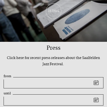
DETAILS
Press
Click here for recent press releases about the Saalfelden
Jazz Festival.
from
Keyboard
shortcut:
Arrow
key
until
left
Previous
day