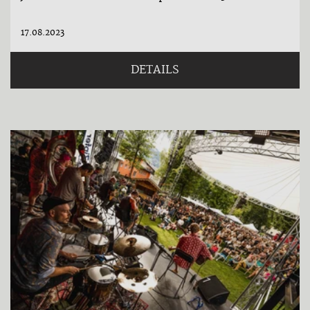
17.08.2023
DETAILS