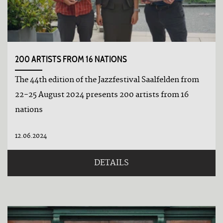
datepicker.30
Tage
vor
200 ARTISTS FROM 16 NATIONS
The 44th edition of the Jazzfestival Saalfelden from
22-25 August 2024 presents 200 artists from 16
nations
12.06.2024
DETAILS