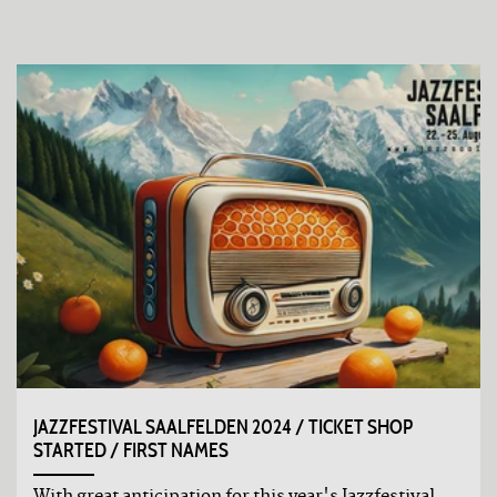
JAZZFESTIVAL SAALFELDEN 2024 / TICKET SHOP
STARTED / FIRST NAMES