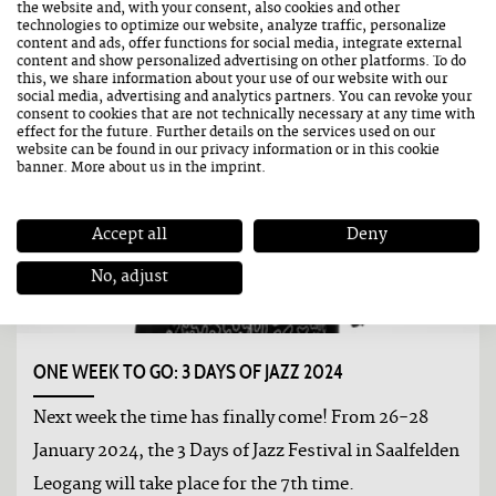
the website and, with your consent, also cookies and other
technologies to optimize our website, analyze traffic, personalize
content and ads, offer functions for social media, integrate external
content and show personalized advertising on other platforms. To do
this, we share information about your use of our website with our
social media, advertising and analytics partners. You can revoke your
consent to cookies that are not technically necessary at any time with
effect for the future. Further details on the services used on our
website can be found in our
privacy information
or in this cookie
banner. More about us in the
imprint
.
Accept all
Deny
No, adjust
ONE WEEK TO GO: 3 DAYS OF JAZZ 2024
Next week the time has finally come! From 26-28
January 2024, the 3 Days of Jazz Festival in Saalfelden
Leogang will take place for the 7th time.