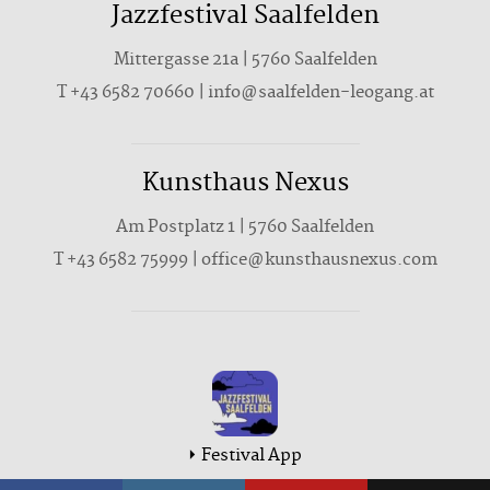
Jazzfestival Saalfelden
Mittergasse 21a | 5760 Saalfelden
T +43 6582 70660 | info@saalfelden-leogang.at
Kunsthaus Nexus
Am Postplatz 1 | 5760 Saalfelden
T
+43 6582 75999
|
office@kunsthausnexus.com
Festival App