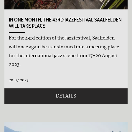
IN ONE MONTH, THE 43RD JAZZFESTIVAL SAALFELDEN
WILL TAKE PLACE
For the 43rd edition of the Jazzfestival, Saalfelden
will once again be transformed into a meeting place
for the international jazz scene from 17-20 August
2023.
20.07.2023
DETAILS