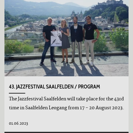
43. JAZZFESTIVAL SAALFELDEN / PROGRAM
The Jazzfestival Saalfelden will take place for the 43rd
time in Saalfelden Leogang from 17 - 20 August 2023.
01.06.2023