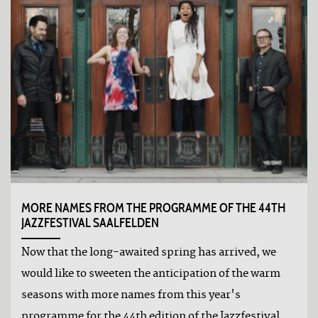
MORE NAMES FROM THE PROGRAMME OF THE 44TH
JAZZFESTIVAL SAALFELDEN
Now that the long-awaited spring has arrived, we
would like to sweeten the anticipation of the warm
seasons with more names from this year's
programme for the 44th edition of the Jazzfestival