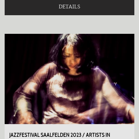
DETAILS
JAZZFESTIVAL SAALFELDEN 2023 / ARTISTS IN