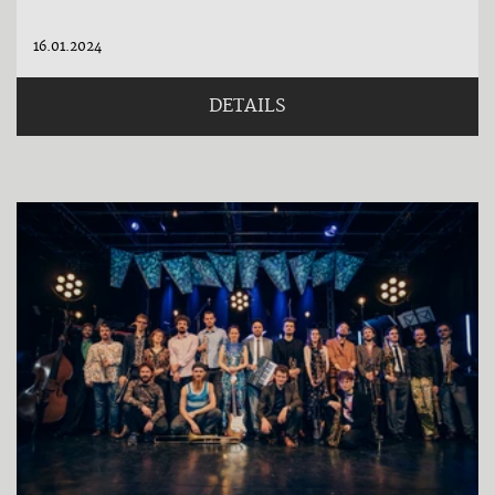
16.01.2024
DETAILS