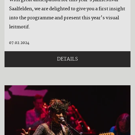
With great anticipation for this year's Jazzfestival
Saalfelden, we are delighted to give you a first insight
into the programme and present this year's visual
leitmotif.
07.02.2024
DETAILS