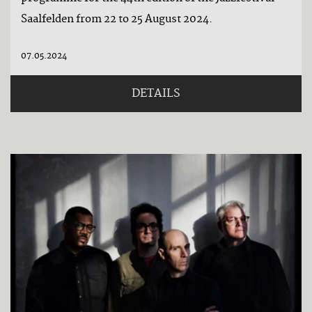
Saalfelden from 22 to 25 August 2024.
07.05.2024
DETAILS