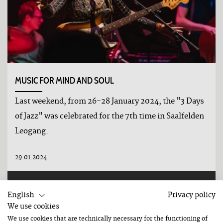
MUSIC FOR MIND AND SOUL
Last weekend, from 26-28 January 2024, the "3 Days
of Jazz" was celebrated for the 7th time in Saalfelden
Leogang.
29.01.2024
DETAILS
English
Privacy policy
We use cookies
We use cookies that are technically necessary for the functioning of