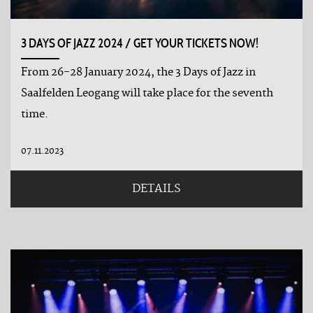
3 DAYS OF JAZZ 2024 / GET YOUR TICKETS NOW!
From 26-28 January 2024, the 3 Days of Jazz in
Saalfelden Leogang will take place for the seventh
time.
07.11.2023
DETAILS