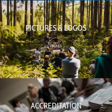
PICTURES & LOGOS
DETAILS
ACCREDITATION