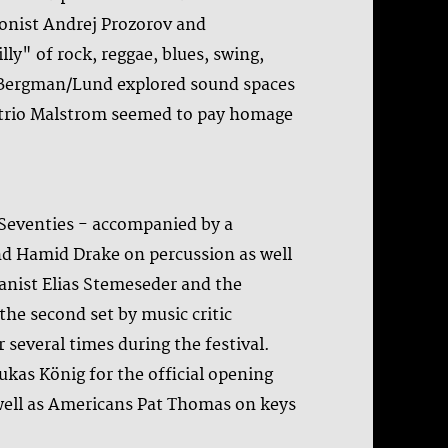
onist Andrej Prozorov and
ly" of rock, reggae, blues, swing,
n/Bergman/Lund explored sound spaces
ne trio Malstrom seemed to pay homage
 Seventies - accompanied by a
nd Hamid Drake on percussion as well
anist Elias Stemeseder and the
the second set by music critic
 several times during the festival.
kas König for the official opening
well as Americans Pat Thomas on keys