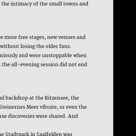
n, the intimacy of the small towns and
are more free stages, new venues and
ithout losing the older fans.
curiously and were unstoppable when
 the all-evening session did not end
ful backdrop at the Ritzensee, the
Steinernes Meer vibrate, or even the
se discoveries were shared. And
e Stadtpark in Saalfelden was