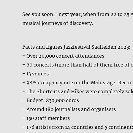
See you soon - next year, when from 22 to 25 A
musical journeys of discovery.
Facts and figures Jazzfestival Saalfelden 2023:
- Over 20,000 concert attendances
- 60 concerts (more than half of them free of 
- 13 venues
- 98% occupancy rate on the Mainstage. Record
- The Shortcuts and Hikes were completely sol
- Budget: 830,000 euros
- Around 180 journalists and organisers
- 150 staff members
- 176 artists from 14 countries and 5 continent