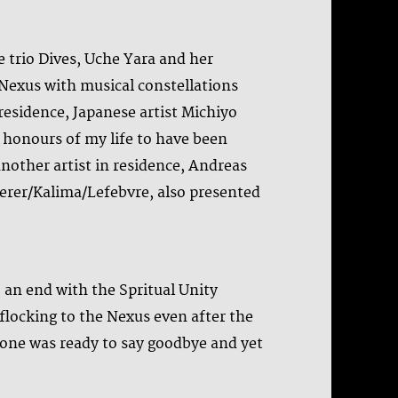
e trio Dives, Uche Yara and her
 Nexus with musical constellations
 residence, Japanese artist Michiyo
t honours of my life to have been
 another artist in residence, Andreas
haerer/Kalima/Lefebvre, also presented
 an end with the Spritual Unity
flocking to the Nexus even after the
yone was ready to say goodbye and yet