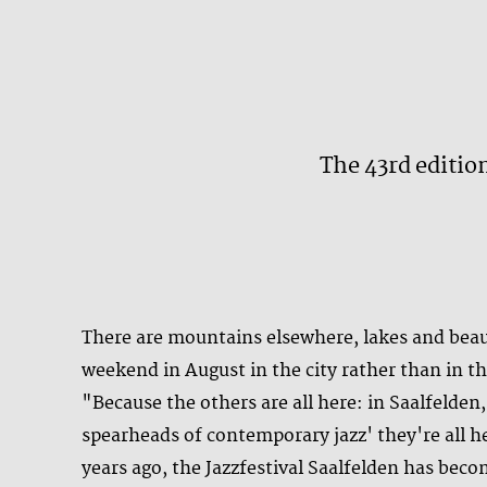
The 43rd edition
There are mountains elsewhere, lakes and beau
weekend in August in the city rather than in th
"Because the others are all here: in Saalfelde
spearheads of contemporary jazz' they're all he
years ago, the Jazzfestival Saalfelden has bec