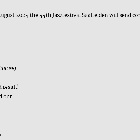
ugust 2024 the 44th Jazzfestival Saalfelden will send c
charge)
 result!
d out.
s