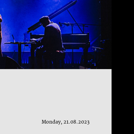
Monday, 21.08.2023