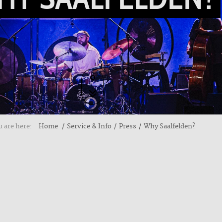
 are here:
Home
Service & Info
Press
Why Saalfelden?