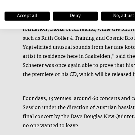
Accept all
Deny
No, adjust
The City Tracks in the Stadtpark were mostly in
formation, Bibiza or Moreland, while the Short
such as Ruth Goller & Training and Cosmic Brothe
Yagi elicited unusual sounds from her rare koto
artist in residence here in Saalfelden," said the
Schaerer was once again able to prove that his 
the premiere of his CD, which will be released
Four days, 13 venues, around 60 concerts and c
Session under the direction of Austrian bassis
final concert by the Dave Douglas New Quintet.
no one wanted to leave.