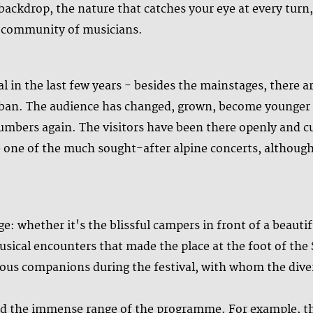
e backdrop, the nature that catches your eye at every tur
l community of musicians.
val in the last few years - besides the mainstages, there 
urban. The audience has changed, grown, become younger w
umbers again. The visitors have been there openly and 
ce one of the much sought-after alpine concerts, although
e: whether it's the blissful campers in front of a beauti
ical encounters that made the place at the foot of the 
us companions during the festival, with whom the diver
d the immense range of the programme. For example, th