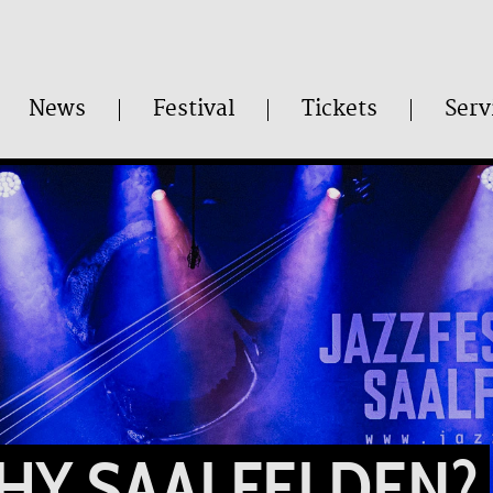
News
Festival
Tickets
Serv
HY SAALFELDEN?