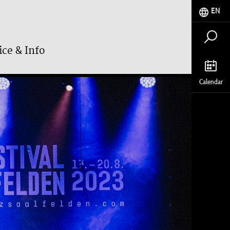
EN
ice & Info
Calendar