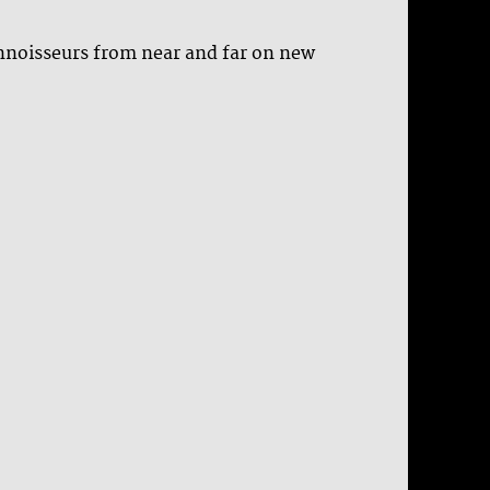
onnoisseurs from near and far on new