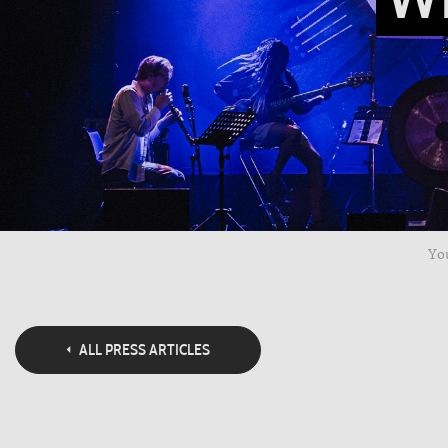
You
ALL PRESS ARTICLES