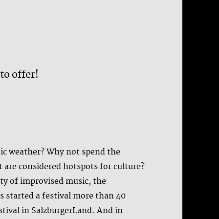
to offer!
stic weather? Why not spend the
t are considered hotspots for culture?
ty of improvised music, the
s started a festival more than 40
stival in SalzburgerLand. And in