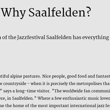
Why Saalfelden?
 of the Jazzfestival Saalfelden has everything 
tiful alpine pastures. Nice people, good food and fanta
e countryside - when it is precisely the metropolises tha
n," says a long-time visitor. "The worldwide fan communi
re, in Saalfelden." Where a few enthusiastic music lover
ome the home of the most important international jazz fe