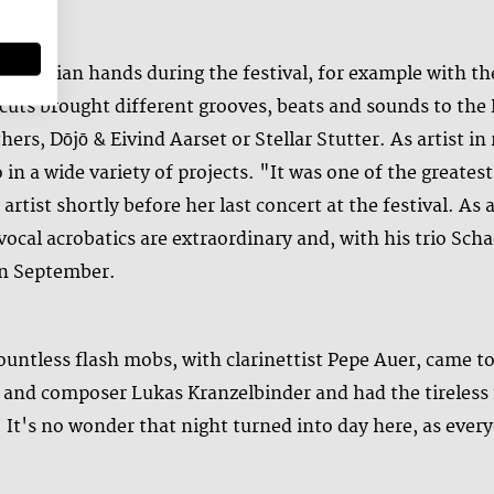
 Austrian hands during the festival, for example with th
cuts brought different grooves, beats and sounds to the
rs, Dōjō & Eivind Aarset or Stellar Stutter. As artist in
 in a wide variety of projects. "It was one of the greates
 artist shortly before her last concert at the festival. As
vocal acrobatics are extraordinary and, with his trio Sc
 in September.
ountless flash mobs, with clarinettist Pepe Auer, came to
t and composer Lukas Kranzelbinder and had the tireless 
 It's no wonder that night turned into day here, as ever