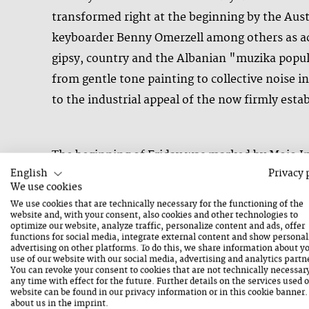
transformed right at the beginning by the Au
keyboarder Benny Omerzell among others as acti
gipsy, country and the Albanian "muzika popul
from gentle tone painting to collective noise 
to the industrial appeal of the now firmly est
The beginning of Friday was marked by Mojo Inc
English
Privacy 
culinary breakfast buffet - followed by first
We use cookies
as permanent bands such as the Tesserae Trio
We use cookies that are technically necessary for the functioning of the
Swedish bassist Petter Eldh, who is well known
website and, with your consent, also cookies and other technologies to
optimize our website, analyze traffic, personalize content and ads, offer
Henning Bolte, who synchronously translated his
functions for social media, integrate external content and show personal
advertising on other platforms. To do this, we share information about y
The stage of the Mainstage in the Congress Ce
use of our website with our social media, advertising and analytics partn
You can revoke your consent to cookies that are not technically necessar
concert. Provided with the festival's commiss
any time with effect for the future. Further details on the services used 
website can be found in our
privacy information
or in this cookie banner
and electronics and Luke Stewart on bass and o
about us in the
imprint
.