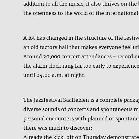
addition to all the music, it also thrives on th
the openness to the world of the internationa
A lot has changed in the structure of the festi
an old factory hall that makes everyone feel 
Around 20,000 concert attendances - record n
the alarm clock rang far too early to experien
until 04.00 a.m. at night.
The Jazzfestival Saalfelden is a complete packag
diverse sounds of concerts and spontaneous mus
personal encounters with planned or spontaneo
there was much to discover:
Already the kick-off on Thursday demonstrate