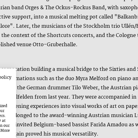
strian band Orges & The Ockus-Rockus Band, with saxoph
ve support, into a musical melting pot called "Balkanbil
lore". Later, the musicians of the Stockholm trio Ullé
in the context of the Shortcuts concerts, and the Colog
ablished venue Otto-Gruberhalle.
orporation building a musical bridge to the Sixties and
policy
-time formations such as the duo Myra Melford on piano a
 around the German drummer Tilo Weber, the Austrian pi
 in Saalfelden from last year. They were accompanied in 
 listening experiences into visual works of art on paper
ized
our
ntre belonged to the award-winning Austrian musician Lu
ers.
y at
ion, he invited Belgium-based bassist Farida Amadou as 
on our
. More
nce again proved his musical versatility.