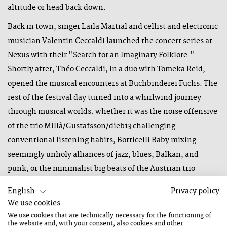
altitude or head back down.
Back in town, singer Laila Martial and cellist and electronic
musician Valentin Ceccaldi launched the concert series at
Nexus with their "Search for an Imaginary Folklore."
Shortly after, Théo Ceccaldi, in a duo with Tomeka Reid,
opened the musical encounters at Buchbinderei Fuchs. The
rest of the festival day turned into a whirlwind journey
through musical worlds: whether it was the noise offensive
of the trio Millà/Gustafsson/dieb13 challenging
conventional listening habits, Botticelli Baby mixing
seemingly unholy alliances of jazz, blues, Balkan, and
punk, or the minimalist big beats of the Austrian trio
"Radian," moving between acoustic identity and sonic
English
Privacy policy
distance.
We use cookies
We use cookies that are technically necessary for the functioning of
Opening of the Main Stage and International
the website and, with your consent, also cookies and other