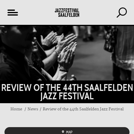
Table
of
content
REVIEW OF THE 44TH SAALFELDEN
JAZZ FESTIVAL
Home
News
Review of the 44th Saalfelden Jazz Festival
MAP