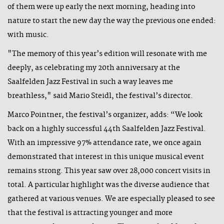
of them were up early the next morning, heading into
nature to start the new day the way the previous one ended:
with music.
"The memory of this year’s edition will resonate with me
deeply, as celebrating my 20th anniversary at the
Saalfelden Jazz Festival in such a way leaves me
breathless," said Mario Steidl, the festival’s director.
Marco Pointner, the festival’s organizer, adds: “We look
back on a highly successful 44th Saalfelden Jazz Festival.
With an impressive 97% attendance rate, we once again
demonstrated that interest in this unique musical event
remains strong. This year saw over 28,000 concert visits in
total. A particular highlight was the diverse audience that
gathered at various venues. We are especially pleased to see
that the festival is attracting younger and more