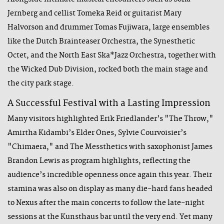
Jernberg and cellist Tomeka Reid or guitarist Mary
Halvorson and drummer Tomas Fujiwara, large ensembles
like the Dutch Brainteaser Orchestra, the Synesthetic
Octet, and the North East Ska*Jazz Orchestra, together with
the Wicked Dub Division, rocked both the main stage and
the city park stage.
A Successful Festival with a Lasting Impression
Many visitors highlighted Erik Friedlander’s "The Throw,"
Amirtha Kidambi’s Elder Ones, Sylvie Courvoisier’s
"Chimaera," and The Messthetics with saxophonist James
Brandon Lewis as program highlights, reflecting the
audience’s incredible openness once again this year. Their
stamina was also on display as many die-hard fans headed
to Nexus after the main concerts to follow the late-night
sessions at the Kunsthaus bar until the very end. Yet many