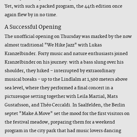
Yet, with such a packed program, the 44th edition once
again flew by in no time.
A Successful Opening
The unofficial opening on Thursday was marked by the now
almost traditional "We Hike Jazz" with Lukas
Kranzelbinder. Forty music and nature enthusiasts joined
Kranzelbinder on his journey: with a bass slung over his
shoulder, they hiked – interrupted by extraordinary
musical breaks – up to the Lindlalm at 1,500 meters above
sea level, where they performed a final concert in a
picturesque setting together with Leila Martial, Mats
Gustafsson, and Théo Ceccaldi. In Saalfelden, the Berlin
septet "Make A Move" set the mood for the first visitors on
the festival meadow, preparing them for a weekend
program in the city park that had music lovers dancing