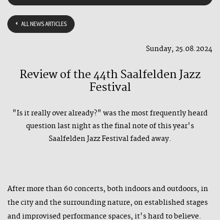
ALL NEWS ARTICLES
Sunday, 25.08.2024
Review of the 44th Saalfelden Jazz
Festival
"Is it really over already?" was the most frequently heard
question last night as the final note of this year's
Saalfelden Jazz Festival faded away.
After more than 60 concerts, both indoors and outdoors, in
the city and the surrounding nature, on established stages
and improvised performance spaces, it's hard to believe.