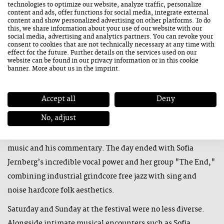
technologies to optimize our website, analyze traffic, personalize
Sounds
content and ads, offer functions for social media, integrate external
content and show personalized advertising on other platforms. To do
The main stage at the Congress in Saalfelden, the festival’s
this, we share information about your use of our website with our
hub, was officially opened by Mona Matbou Riahi with the
social media, advertising and analytics partners. You can revoke your
consent to cookies that are not technically necessary at any time with
premiere of her project "Nebulift." She transformed the
effect for the future. Further details on the services used on our
website can be found in our
privacy information
or in this cookie
hall into a continuously shifting soundscape between
banner. More about us in the
imprint
.
composition and improvisation. Canadian Kris Davis and
her trio bridged the gap between tradition and modernity,
Accept all
Deny
while Daniel Erdmann and his "Thérapie de couple"
No, adjust
created a similar link between France and Germany, with
the bandleader’s humorous asides reflected in both the
music and his commentary. The day ended with Sofia
Jernberg’s incredible vocal power and her group "The End,"
combining industrial grindcore free jazz with sing and
noise hardcore folk aesthetics.
Saturday and Sunday at the festival were no less diverse.
Alongside intimate musical encounters such as Sofia