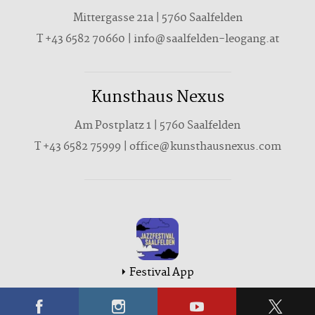
Mittergasse 21a | 5760 Saalfelden
T +43 6582 70660 | info@saalfelden-leogang.at
Kunsthaus Nexus
Am Postplatz 1 | 5760 Saalfelden
T
+43 6582 75999
|
office@kunsthausnexus.com
Festival App