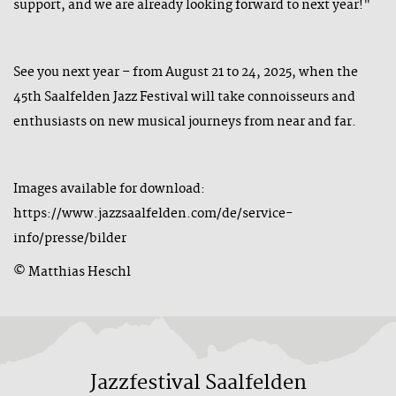
support, and we are already looking forward to next year!"
See you next year – from August 21 to 24, 2025, when the
45th Saalfelden Jazz Festival will take connoisseurs and
enthusiasts on new musical journeys from near and far.
Images available for download:
https://www.jazzsaalfelden.com/de/service-
info/presse/bilder
© Matthias Heschl
Jazzfestival Saalfelden