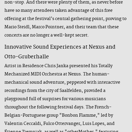
non-stop. And there were plenty of them, as never before
have so many attendees taken advantage of this free
offering at the festival’s central gathering point, proving to
Mario Steidl, Marco Pointner, and their team that these
concerts are no longer a well-kept secret.
Innovative Sound Experiences at Nexus and
Otto-Gruberhalle
Artist in Residence Chris Janka presented his Totally
Mechanized MIDI Orchestra at Nexus. The human-
mechanical sound adventure, peppered with interactive
recordings from the city of Saalfelden, provided a
playground full of surprises for various musicians
throughout the following festival days. The French-
Belgian-Portuguese group "Bonbon Flamme," led by
Valentin Ceccaldi, Fulco Ottervanger, Luis Lopes, and