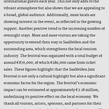
international guests each year. This not only adds to the
vibrant atmosphere but also shows that we are appealing to
a broad, global audience. Additionally, more locals are
showing interest in the event, as reflected in the growing
support. Another positive trend is the increasing number of
overnight stays. More and more visitors are taking the
opportunity to extend their stay in Saalfelden and the
surrounding area, which strengthens the local tourism
industry. The festival was organized with a total budget of
around €870,000, of which €180,000 came from ticket
sales. These figures highlight that the Saalfelden Jazz
Festival is not only a cultural highlight but also a significant
economic factor for the region. The festival’s economic
impact can be estimated at approximately €2.18 million,
underlining its positive effect on the local economy. We
thank all visitors, artists, sponsors, and partners for their