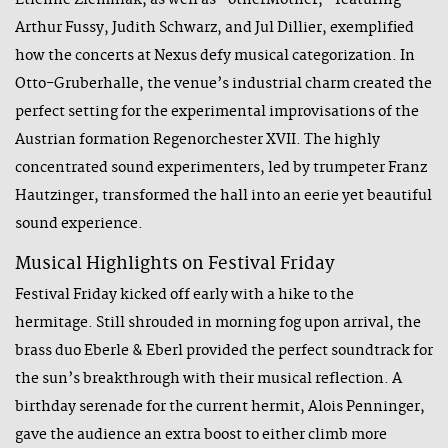
Étienne Ziemniak, as well as "otherMother," featuring
Arthur Fussy, Judith Schwarz, and Jul Dillier, exemplified
how the concerts at Nexus defy musical categorization. In
Otto-Gruberhalle, the venue’s industrial charm created the
perfect setting for the experimental improvisations of the
Austrian formation Regenorchester XVII. The highly
concentrated sound experimenters, led by trumpeter Franz
Hautzinger, transformed the hall into an eerie yet beautiful
sound experience.
Musical Highlights on Festival Friday
Festival Friday kicked off early with a hike to the
hermitage. Still shrouded in morning fog upon arrival, the
brass duo Eberle & Eberl provided the perfect soundtrack for
the sun’s breakthrough with their musical reflection. A
birthday serenade for the current hermit, Alois Penninger,
gave the audience an extra boost to either climb more