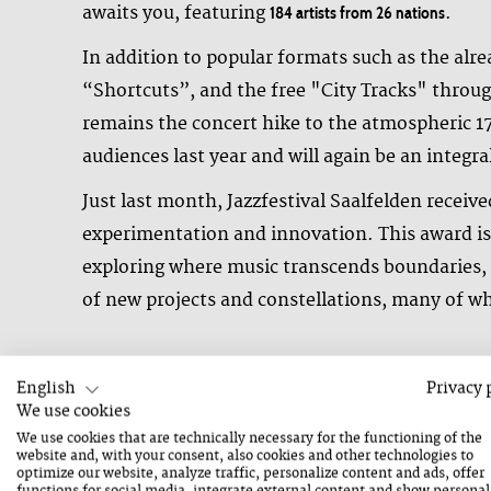
awaits you, featuring
.
184 artists from 26 nations
In addition to popular formats such as the alr
“Shortcuts”, and the free "City Tracks" throug
remains the concert hike to the atmospheric 1
audiences last year and will again be an integral
Just last month, Jazzfestival Saalfelden receiv
experimentation and innovation. This award is 
exploring where music transcends boundaries, s
of new projects and constellations, many of wh
English
Privacy 
Pioneers of Improvised Music – Sonic Exploration on the Main
We use cookies
The sonic exploration on the Mainstage will be
We use cookies that are technically necessary for the functioning of the
website and, with your consent, also cookies and other technologies to
AHL6, and the ensemble Kuhle Wampe – and cele
optimize our website, analyze traffic, personalize content and ads, offer