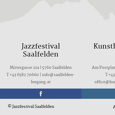
Jazzfestival
Kunst
Saalfelden
Mittergasse 21a | 5760 Saalfelden
Am Postplatz
T +43 6582 70660 | info@saalfelden-
T
+43
leogang.at
office@ku
© Jazzfestival Saalfelden