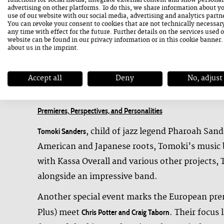
functions for social media, integrate external content and show personal
commissioned work to its world premiere with 
advertising on other platforms. To do this, we share information about y
use of our website with our social media, advertising and analytics partn
transnational sound project bridging Austria,
You can revoke your consent to cookies that are not technically necessar
any time with effect for the future. Further details on the services used 
Also embarking on unconventional paths is
Kal
website can be found in our
privacy information
or in this cookie banner
about us in the
imprint
.
meets Argentinian keyboardist
and
Leo Genovese
voices, moving between structure and spontane
Accept all
Deny
No, adjust
Premieres, Perspectives, and Personalities
, child of jazz legend Pharoah Sand
Tomoki Sanders
American and Japanese roots, Tomoki’s music b
with Kassa Overall and various other projects,
alongside an impressive band.
Another special event marks the European prem
Plus) meet
. Their focus 
Chris Potter and Craig Taborn