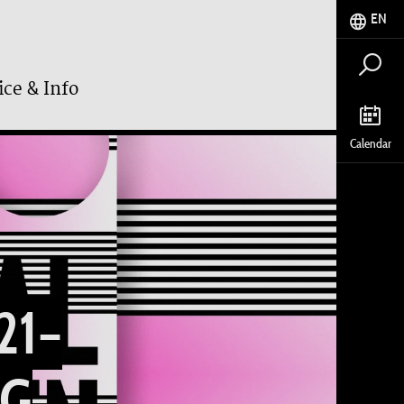
EN
ice & Info
Calendar
21–
NG