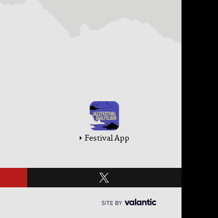
Festival App