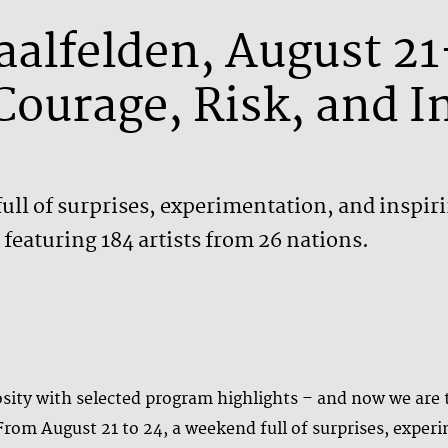
Saalfelden, August 2
Courage, Risk, and 
ull of surprises, experimentation, and inspir
featuring 184 artists from 26 nations.
ity with selected program highlights – and now we are th
 From August 21 to 24, a weekend full of surprises, expe