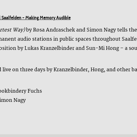
val Saalfelden – Making Memory Audible
rtest Way)
by Rosa Andraschek and Simon Nagy tells the s
anent audio stations in public spaces throughout Saalfel
position by Lukas Kranzelbinder and Sun-Mi Hong – a so
ed live on three days by Kranzelbinder, Hong, and other b
bookbindery Fuchs
Simon Nagy