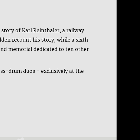
tory of Karl Reinthaler, a railway
den recount his story, while a sixth
und memorial dedicated to ten other
ass-drum duos – exclusively at the