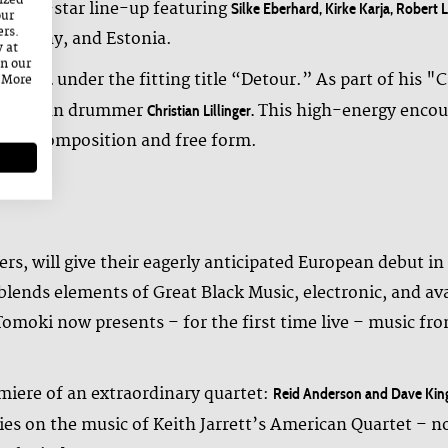
ized
an all-star line-up featuring
Silke Eberhard, Kirke Karja, Robert
our
ers.
 Germany, and Estonia.
y at
on our
under the fitting title “Detour.” As part of his "
le Kalima
. More
 German drummer
This high-energy encoun
Christian Lillinger.
ity, composition and free form.
ers, will give their eagerly anticipated European debut i
lends elements of Great Black Music, electronic, and av
 Tomoki now presents – for the first time live – music 
iere of an extraordinary quartet:
Reid Anderson and Dave Kin
lies on the music of Keith Jarrett’s American Quartet – not