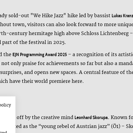
eady sold-out "We Hike Jazz" hike led by bassist
Lukas Kranz
hout town, visitors can also look forward to more unique
7th-century hermitage high above Schloss Lichtenberg – 
 part of the festival in 2025.
ed the
– a recognition of its artis
EJN Programming Award 2025
not only praise for achievements so far but also a mand
urprises, and opens new spaces. A central feature of the
ich have their world premiere here.
policy
stage
 kicked off by the creative mind
. Known fo
Leonhard Skorupa
brated as the “young rebel of Austrian jazz” (Ö1) – Sko