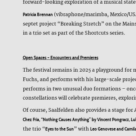
forward-looking exploration of a musical state
(vibraphone/marimba, Mexico/USA),
Patricia Brennan
septet project “Breaking Stretch” on the Main
in a trio set as part of the Shortcuts series.
Open Spaces – Encounters and Premieres
The festival remains in 2025 a playground for
Fuchs, and performs with his large-scale pro
performs in two unusual duo formations – onc
constellations will celebrate premieres, explo
Of course, Saalfelden also provides a stage for
Chez Fria, “Nothing Causes Anything” by Vincent Pongracz, L
the trio “
” with
Eyes to the Sun
Leo Genovese and Camil