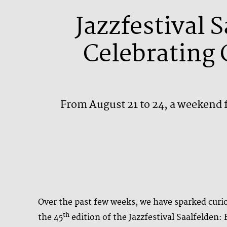
Jazzfestival 
Celebrating 
From August 21 to 24, a weekend f
Over the past few weeks, we have sparked curios
th
the 45
edition of the Jazzfestival Saalfelden: