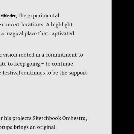
, the experimental
elbinder
 concert locations. A highlight
a magical place that captivated
tic vision rooted in a commitment to
ate to keep going – to continue
 festival continues to be the support
r his projects Sketchbook Orchestra,
rupa brings an original