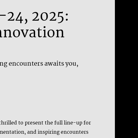
1–24, 2025:
Innovation
ing encounters awaits you,
rilled to present the full line-up for
rimentation, and inspiring encounters