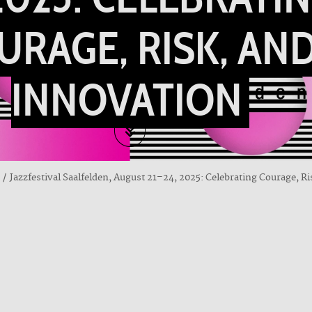
URAGE, RISK, AN
INNOVATION
Jazzfestival Saalfelden, August 21–24, 2025: Celebrating Courage, R