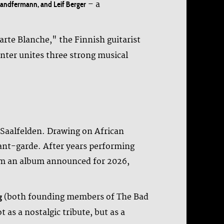
– a
 Landfermann, and Leif Berger
Carte Blanche," the Finnish guitarist
ter unites three strong musical
n Saalfelden. Drawing on African
ant-garde. After years performing
from an album announced for 2026,
(both founding members of The Bad
g
 as a nostalgic tribute, but as a