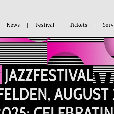
News
Festival
Tickets
Serv
JAZZFESTIVAL
FELDEN, AUGUST 
 2025: CELEBRATI