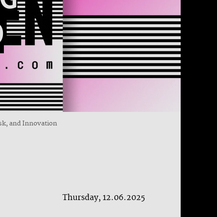
D
isk, and Innovation
Thursday, 12.06.2025