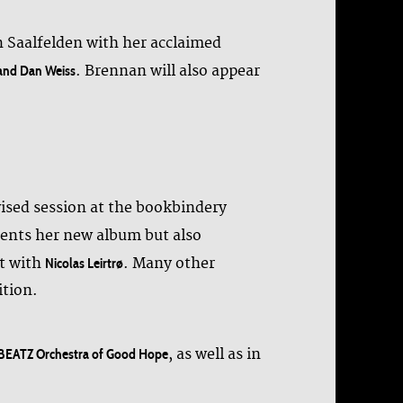
n Saalfelden with her acclaimed
. Brennan will also appear
 and Dan Weiss
ised session at the bookbindery
ents her new album but also
st with
. Many other
Nicolas Leirtrø
ition.
, as well as in
EATZ Orchestra of Good Hope