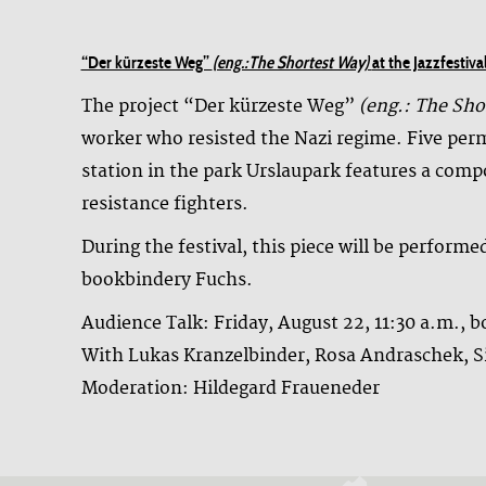
“Der kürzeste Weg”
(eng.:The Shortest Way)
at the Jazzfesti
The project “Der kürzeste Weg”
(eng.: The Sho
worker who resisted the Nazi regime. Five perm
station in the park Urslaupark features a com
resistance fighters.
During the festival, this piece will be perform
bookbindery Fuchs.
Audience Talk: Friday, August 22, 11:30 a.m., 
With Lukas Kranzelbinder, Rosa Andraschek, 
Moderation: Hildegard Fraueneder