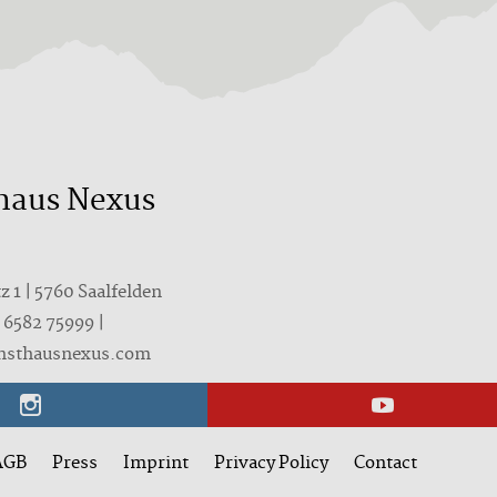
haus Nexus
 1 | 5760 Saalfelden
 6582 75999
|
nsthausnexus.com
AGB
Press
Imprint
Privacy Policy
Contact