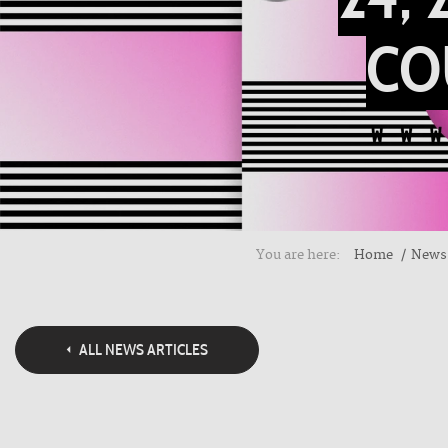
CO
You are here:
Home
News
ALL NEWS ARTICLES