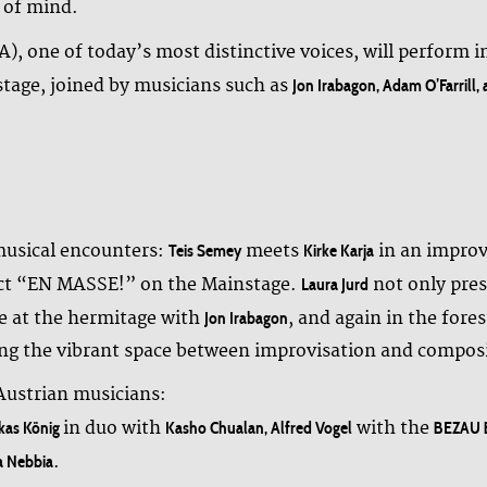
 of mind.
 one of today’s most distinctive voices, will perform i
stage, joined by musicians such as
Jon Irabagon, Adam O’Farrill,
 musical encounters:
meets
in an improv
Teis Semey
Kirke Karja
ject “EN MASSE!” on the Mainstage.
not only pres
Laura Jurd
e at the hermitage with
, and again in the fore
Jon Irabagon
ring the vibrant space between improvisation and compos
 Austrian musicians:
in duo with
with the
ukas König
Kasho Chualan, Alfred Vogel
BEZAU B
.
a Nebbia