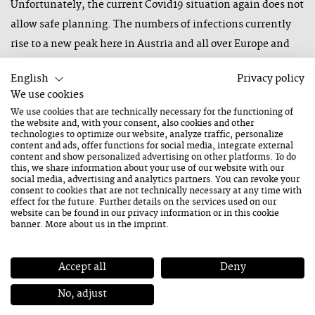
Unfortunately, the current Covid19 situation again does not
allow safe planning. The numbers of infections currently
rise to a new peak here in Austria and all over Europe and
more and more countries are being declared high-risk
English
Privacy policy
countries. This also affects five bands in our line-up this
We use cookies
year. Furthermore, there are a lot of restricitons, such as
We use cookies that are technically necessary for the functioning of
curfews after 10 pm, distance regulations and personal
the website and, with your consent, also cookies and other
technologies to optimize our website, analyze traffic, personalize
limits, which finally lead to the decision that we have to
content and ads, offer functions for social media, integrate external
content and show personalized advertising on other platforms. To do
cancel this year’s edition of our winter festival in
this, we share information about your use of our website with our
social media, advertising and analytics partners. You can revoke your
Saalfelden Leogang once again. Unfortunatelly, we cannot
consent to cookies that are not technically necessary at any time with
pospone it to a later date, as it is simply impossible to
effect for the future. Further details on the services used on our
website can be found in our
privacy information
or in this cookie
estimate at the moment how long the situation will be so
banner. More about us in the
imprint
.
precarious.
Accept all
Deny
Ticket buyers will of course receive a 100% refund of the
purchase price.
No, adjust
Nevertheless, we are confident that the summer festival