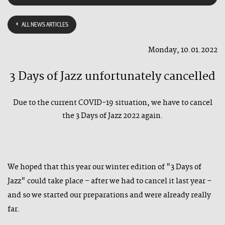
ALL NEWS ARTICLES
Monday, 10.01.2022
3 Days of Jazz unfortunately cancelled
Due to the current COVID-19 situation, we have to cancel
the 3 Days of Jazz 2022 again.
We hoped that this year our winter edition of "3 Days of
Jazz" could take place – after we had to cancel it last year –
and so we started our preparations and were already really
far.