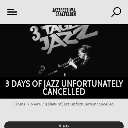
Table
of
content
3 DAYS OF JAZZ UNFORTUNATELY
CANCELLED
Home
News
3 Days of Jazz unfortunately cancelled
MAP