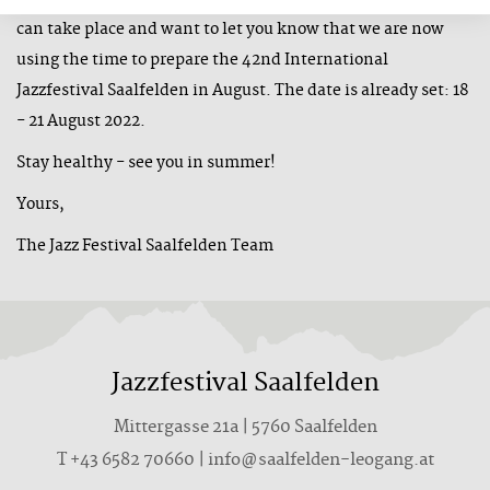
can take place and want to let you know that we are now
using the time to prepare the 42nd International
Jazzfestival Saalfelden in August. The date is already set: 18
- 21 August 2022.
Stay healthy - see you in summer!
Yours,
The Jazz Festival Saalfelden Team
Jazzfestival Saalfelden
Mittergasse 21a | 5760 Saalfelden
T +43 6582 70660 | info@saalfelden-leogang.at