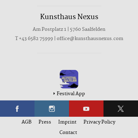
Kunsthaus Nexus
Am Postplatz 1 | 5760 Saalfelden
T
+43 6582 75999
|
office@kunsthausnexus.com
Festival App
AGB
Press
Imprint
Privacy Policy
Contact