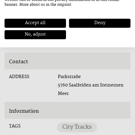
banner. More about us in the
imprint
.
Accept all
Deny
Stadtpark Saalfelden
No, adjust
Contact
ADDRESS
Parkstraße
5760 Saalfelden am Steinernen
Meer
Information
TAGS
City Tracks