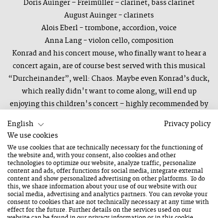
Doris Auinger – Freimüller – clarinet, bass clarinet
August Auinger - clarinets
Alois Eberl - trombone, accordion, voice
Anna Lang - violon cello, composition
Konrad and his concert mouse, who finally want to hear a
concert again, are of course best served with this musical
“Durcheinander”, well: Chaos. Maybe even Konrad’s duck,
which really didn't want to come along, will end up
enjoying this children's concert – highly recommended by
very young experts. The top-class ensemble, including two
English
Privacy policy
Auingers on clarinets, with "Synesthetic Octet" trombonist
We use cookies
Alois Eberl and his "Sinfonia de Carnaval"-partner Anna
We use cookies that are technically necessary for the functioning of
Lang on cello, guarantees that even parents and other
the website and, with your consent, also cookies and other
technologies to optimize our website, analyze traffic, personalize
music lovers over 10 will enjoy the “Konzertmaus”.
content and ads, offer functions for social media, integrate external
content and show personalized advertising on other platforms. To do
this, we share information about your use of our website with our
powered by Arbeiterkammer Salzburg
social media, advertising and analytics partners. You can revoke your
consent to cookies that are not technically necessary at any time with
effect for the future. Further details on the services used on our
website can be found in our
privacy information
or in this cookie