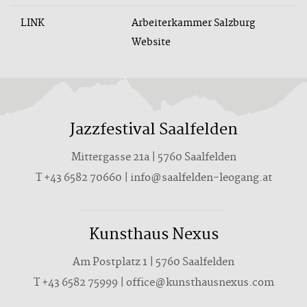
LINK
Arbeiterkammer Salzburg
Website
Jazzfestival Saalfelden
Mittergasse 21a | 5760 Saalfelden
T +43 6582 70660 | info@saalfelden-leogang.at
Kunsthaus Nexus
Am Postplatz 1 | 5760 Saalfelden
T
+43 6582 75999
|
office@kunsthausnexus.com