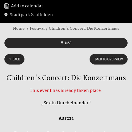
Add to calendar
Stadtpark Saalfelden
Home
Festival
Children's Concert: Die Konzertmaus
MAP
BACK
BACK TO OVERVIEW
Children's Concert: Die Konzertmaus
This event has already taken place.
„So ein Durcheinander“
Austria