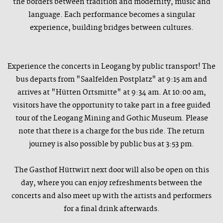
the borders between tradition and modernity, music and
language. Each performance becomes a singular
experience, building bridges between cultures.
Experience the concerts in Leogang by public transport! The
bus departs from "Saalfelden Postplatz" at 9:15 am and
arrives at "Hütten Ortsmitte" at 9:34 am. At 10:00 am,
visitors have the opportunity to take part in a free guided
tour of the Leogang Mining and Gothic Museum. Please
note that there is a charge for the bus ride. The return
journey is also possible by public bus at 3:53 pm.
The Gasthof Hüttwirt next door will also be open on this
day, where you can enjoy refreshments between the
concerts and also meet up with the artists and performers
for a final drink afterwards.