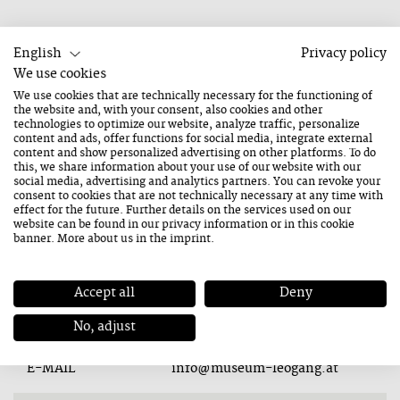
English
Privacy policy
We use cookies
We use cookies that are technically necessary for the functioning of
Bergbau- und Gotikmuseum Leogang
the website and, with your consent, also cookies and other
technologies to optimize our website, analyze traffic, personalize
content and ads, offer functions for social media, integrate external
content and show personalized advertising on other platforms. To do
this, we share information about your use of our website with our
social media, advertising and analytics partners. You can revoke your
consent to cookies that are not technically necessary at any time with
Contact
effect for the future. Further details on the services used on our
website can be found in our
privacy information
or in this cookie
banner. More about us in the
imprint
.
ADDRESS
Hütten 10
5771 Leogang
Accept all
Deny
TEL.
+43 6583 7105
No, adjust
E-MAIL
info@museum-leogang.at