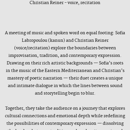
Christian Reiner - voice, recitation
A meeting of music and spoken word on equal footing: Sofia
Labropoulou (kanun) and Christian Reiner
(voice/recitation) explore the boundaries between
improvisation, tradition, and contemporary expression.
Drawing on their rich artistic backgrounds — Sofia’s roots
in the music of the Eastern Mediterranean and Christian’s
mastery of poetic narration — their duet creates a unique
and intimate dialogue in which the lines between sound
and storytelling begin to blur.
Together, they take the audience on a journey that explores
cultural connections and emotional depth while redefining
the possibilities of contemporary expression — dissolving