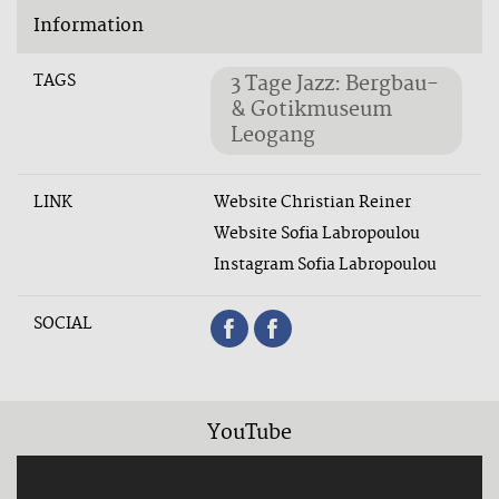
Information
TAGS
3 Tage Jazz: Bergbau-
& Gotikmuseum
Leogang
LINK
Website Christian Reiner
Website Sofia Labropoulou
Instagram Sofia Labropoulou
SOCIAL
YouTube