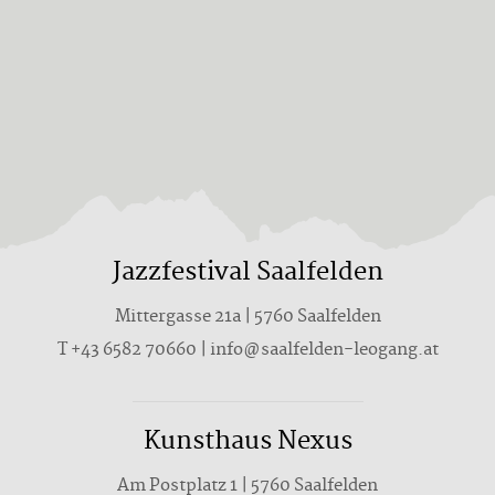
Jazzfestival Saalfelden
Mittergasse 21a | 5760 Saalfelden
T +43 6582 70660 | info@saalfelden-leogang.at
Kunsthaus Nexus
Am Postplatz 1 | 5760 Saalfelden