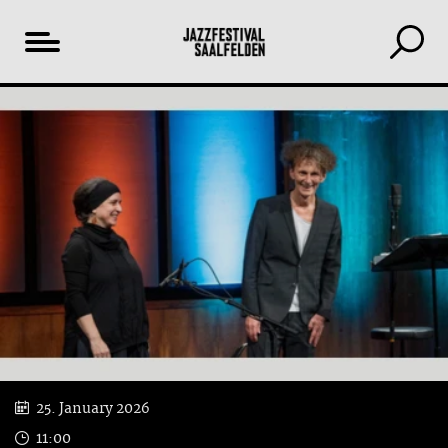
Table
YouTube
of
content
25. January 2026
11:00