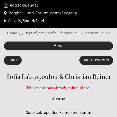
Add to calendar
Bergbau- und Gotikmuseum Leogang
Spotify/Soundcloud
Home
3 Days of Jazz
Sofia Labropoulou & Christian Reiner
MAP
BACK
BACK TO OVERVIEW
Sofia Labropoulou & Christian Reiner
This event has already taken place.
Austria
Sofia Labropoulou - prepared kanun