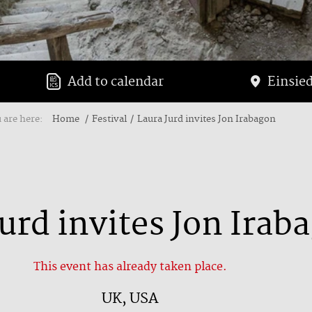
Add to calendar
Einsied
 are here:
Home
Festival
Laura Jurd invites Jon Irabagon
urd invites Jon Irab
This event has already taken place.
UK, USA