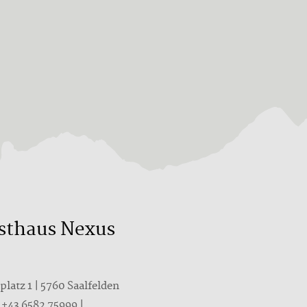
sthaus Nexus
latz 1 | 5760 Saalfelden
T
+43 6582 75999
|