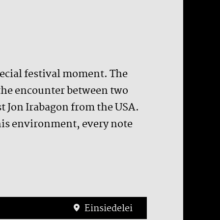
pecial festival moment. The
 the encounter between two
t Jon Irabagon from the USA.
 this environment, every note
Einsiedelei