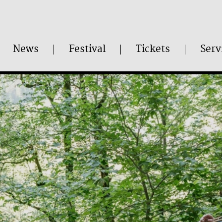
News
Festival
Tickets
Serv