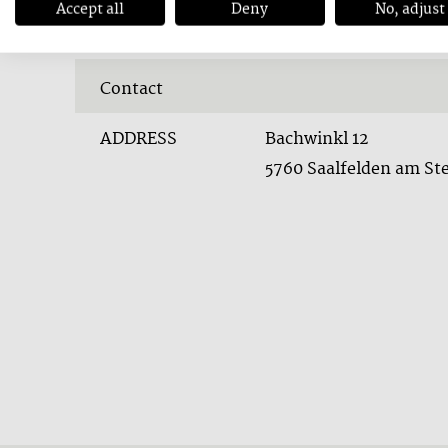
Accept all
Deny
No, adjust
Contact
ADDRESS
Bachwinkl 12
5760 Saalfelden am St