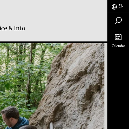
EN
ice & Info
Calendar