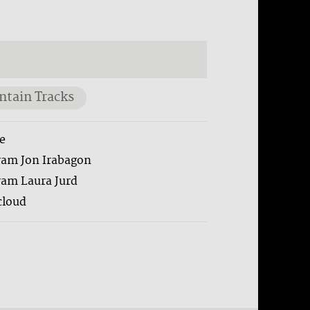
tain Tracks
e
ram Jon Irabagon
ram Laura Jurd
loud