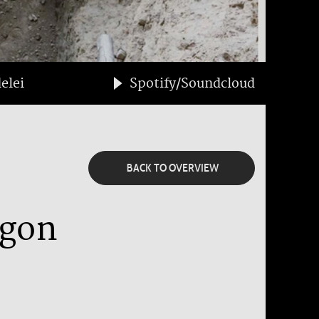
elei
Spotify/Soundcloud
BACK TO OVERVIEW
agon