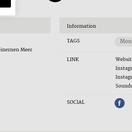
Information
TAGS
Moun
einernen Meer
LINK
Websit
Instag
Instag
Soundc
SOCIAL