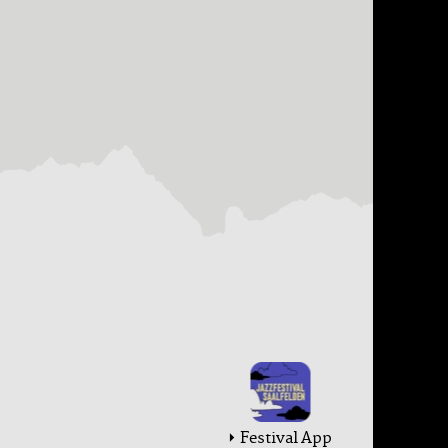
Festival App