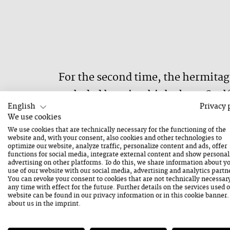
For the second time, the hermitage
secluded location high above Saal
English
Privacy 
outstanding voices of contemporary 
We use cookies
What exactly will be heard is imposs
We use cookies that are technically necessary for the functioning of the
website and, with your consent, also cookies and other technologies to
beco
optimize our website, analyze traffic, personalize content and ads, offer
functions for social media, integrate external content and show personal
advertising on other platforms. To do this, we share information about y
use of our website with our social media, advertising and analytics partn
You can revoke your consent to cookies that are not technically necessar
any time with effect for the future. Further details on the services used 
website can be found in our
privacy information
or in this cookie banner
about us in the
imprint
.