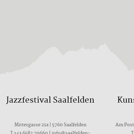
Jazzfestival Saalfelden
Kun
Mittergasse 21a | 5760 Saalfelden
Am Postp
T +43 6582 70660 | info@saalfelden-