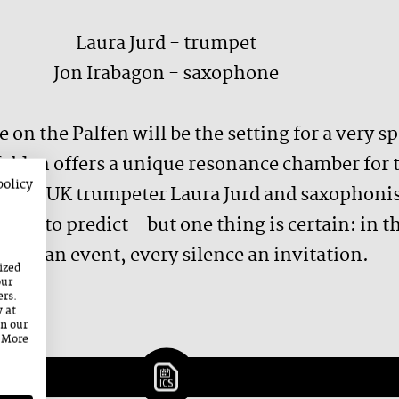
Laura Jurd - trumpet
Jon Irabagon - saxophone
 on the Palfen will be the setting for a very s
felden offers a unique resonance chamber for
policy
jazz: UK trumpeter Laura Jurd and saxophonis
ible to predict – but one thing is certain: in
mes an event, every silence an invitation.
ized
our
ers.
y at
on our
. More