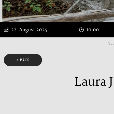
22. August 2025
10:00
You
BACK
Laura J