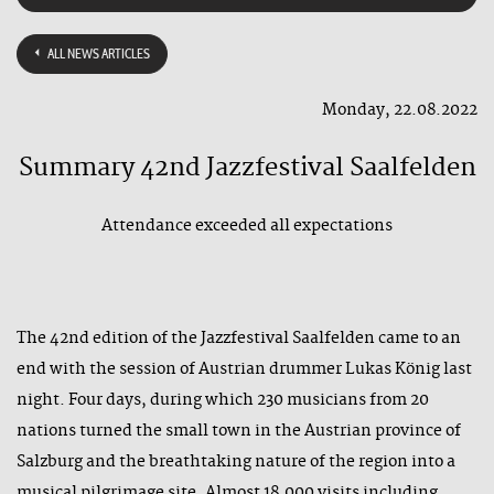
ALL NEWS ARTICLES
Monday, 22.08.2022
Summary 42nd Jazzfestival Saalfelden
Attendance exceeded all expectations
The 42nd edition of the Jazzfestival Saalfelden came to an
end with the session of Austrian drummer Lukas König last
night. Four days, during which 230 musicians from 20
nations turned the small town in the Austrian province of
Salzburg and the breathtaking nature of the region into a
musical pilgrimage site. Almost 18,000 visits including