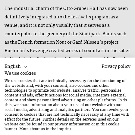
The industrial charm of the Otto Gruber Hall has now been
definitively integrated into the festival's program as a
venue, and it is not only visually that it serves as a
counterpoint to the greenery of the Stadtpark. Bands such
as the French formation Nout or Gard Nilssen’s project
Bushman's Revenge created works of sound art in the sober
hall, while the Stadtpark with Luca Bassanese & La Piccola
English
Privacy policy
Orchestra Popolare once again became, despite the partly
We use cookies
uncertain weather situation, a stage of good humor - but
We use cookies that are technically necessary for the functioning of
which also had room for the ironic-abysmal tones of a Felix
the website and, with your consent, also cookies and other
technologies to optimize our website, analyze traffic, personalize
Kramer.
content and ads, offer functions for social media, integrate external
content and show personalized advertising on other platforms. To do
After the opening concert at the Mainstage in the Congress
this, we share information about your use of our website with our
social media, advertising and analytics partners. You can revoke your
Saalfelden by the Austrian musician Fabian Rucker with his
consent to cookies that are not technically necessary at any time with
effect for the future. Further details on the services used on our
commissioned project RUCKER, and the large formation
website can be found in our
privacy information
or in this cookie
banner. More about us in the
imprint
.
Christoph Cech Jazz Orchestra Project, the stage belonged