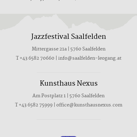
Jazzfestival Saalfelden
Mittergasse 21a | 5760 Saalfelden
T +43 6582 70660 | info@saalfelden-leogang.at
Kunsthaus Nexus
Am Postplatz 1 | 5760 Saalfelden
T
+43 6582 75999
|
office@kunsthausnexus.com