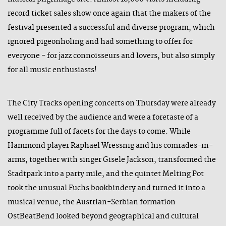
record ticket sales show once again that the makers of the
festival presented a successful and diverse program, which
ignored pigeonholing and had something to offer for
everyone - for jazz connoisseurs and lovers, but also simply
for all music enthusiasts!
The City Tracks opening concerts on Thursday were already
well received by the audience and were a foretaste of a
programme full of facets for the days to come. While
Hammond player Raphael Wressnig and his comrades-in-
arms, together with singer Gisele Jackson, transformed the
Stadtpark into a party mile, and the quintet Melting Pot
took the unusual Fuchs bookbindery and turned it into a
musical venue, the Austrian-Serbian formation
OstBeatBend looked beyond geographical and cultural