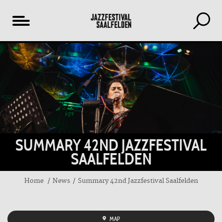
Table
of
content
SUMMARY 42ND JAZZFESTIVAL
SAALFELDEN
Home
News
Summary 42nd Jazzfestival Saalfelden
MAP