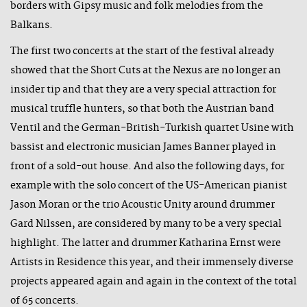
borders with Gipsy music and folk melodies from the
Balkans.
The first two concerts at the start of the festival already
showed that the Short Cuts at the Nexus are no longer an
insider tip and that they are a very special attraction for
musical truffle hunters, so that both the Austrian band
Ventil and the German-British-Turkish quartet Usine with
bassist and electronic musician James Banner played in
front of a sold-out house. And also the following days, for
example with the solo concert of the US-American pianist
Jason Moran or the trio Acoustic Unity around drummer
Gard Nilssen, are considered by many to be a very special
highlight. The latter and drummer Katharina Ernst were
Artists in Residence this year, and their immensely diverse
projects appeared again and again in the context of the total
of 65 concerts.