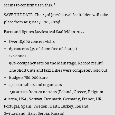
seems to confirm us in this."
SAVE THE DATE: The 43rd Jazzfestival Saalfelden will take
place from August 17 - 20, 2023!
Facts and figures Jazzfestival Saalfelden 2022:
- Over 18,000 concert visits
- 65 concerts (39 of them free of charge)
- 12 venues
- 98% occupancy rate on the Mainstage. Record result!
- The Short Cuts and Jazz Hikes were completely sold out.
- Budget: 780.000 Euro
- 150 journalists and organizers
- 230 artists from 20 nations (Poland, Greece, Belgium,
Austria, USA, Norway, Denmark, Germany, France, UK,
Portugal, Spain, Sweden, Haiti, Turkey, Ireland,
Switzerland, Italy, Serbia, Russia)