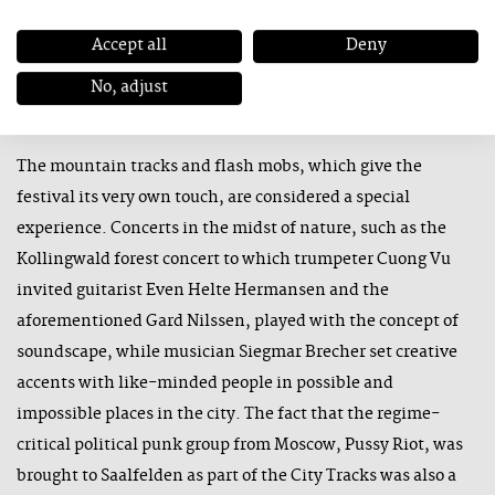
this year mainly to international formations with Emile
Parisien, Paal Nilssen, the Trondheim Jazz Orchestra &
Accept all
Deny
Jason Moran, Isaiah Collier, Vincent Courtois and Vijay Iyer.
No, adjust
The mountain tracks and flash mobs, which give the
festival its very own touch, are considered a special
experience. Concerts in the midst of nature, such as the
Kollingwald forest concert to which trumpeter Cuong Vu
invited guitarist Even Helte Hermansen and the
aforementioned Gard Nilssen, played with the concept of
soundscape, while musician Siegmar Brecher set creative
accents with like-minded people in possible and
impossible places in the city. The fact that the regime-
critical political punk group from Moscow, Pussy Riot, was
brought to Saalfelden as part of the City Tracks was also a