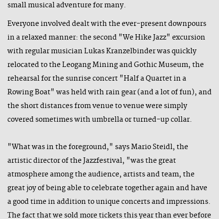
small musical adventure for many.
Everyone involved dealt with the ever-present downpours
in a relaxed manner: the second "We Hike Jazz" excursion
with regular musician Lukas Kranzelbinder was quickly
relocated to the Leogang Mining and Gothic Museum, the
rehearsal for the sunrise concert "Half a Quartet in a
Rowing Boat" was held with rain gear (and a lot of fun), and
the short distances from venue to venue were simply
covered sometimes with umbrella or turned-up collar.
"What was in the foreground," says Mario Steidl, the
artistic director of the Jazzfestival, "was the great
atmosphere among the audience, artists and team, the
great joy of being able to celebrate together again and have
a good time in addition to unique concerts and impressions.
The fact that we sold more tickets this year than ever before