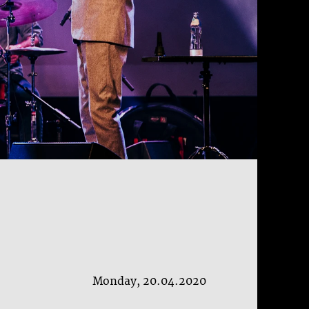
Monday, 20.04.2020