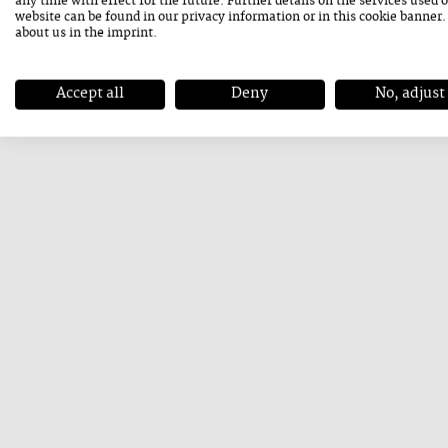
any time with effect for the future. Further details on the services used 
website can be found in our
privacy information
or in this cookie banner
Let's stay positive, we are looking forward to
about us in the
imprint
.
healthy!
Accept all
Deny
No, adjust