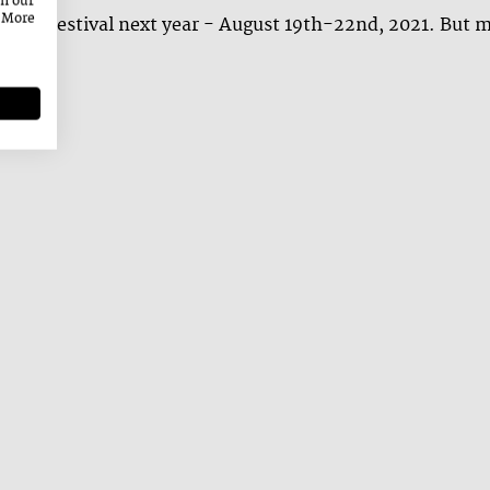
on our
. More
 a great festival next year - August 19th-22nd, 2021. But