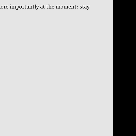
 more importantly at the moment: stay