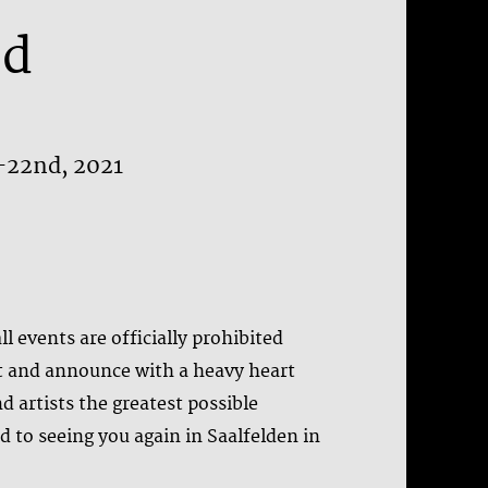
ed
h-22nd, 2021
l events are officially prohibited
t and announce with a heavy heart
nd artists the greatest possible
d to seeing you again in Saalfelden in