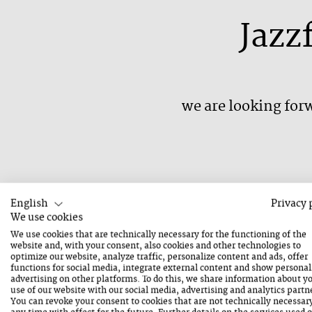
Jazz
we are looking forw
English
Privacy 
We have all been affected by the events of the 
We use cookies
We use cookies that are technically necessary for the functioning of the
until August 31, 2020. We too have to accept 
website and, with your consent, also cookies and other technologies to
that the Jazz Festival Saalfelden 2020 will be ca
optimize our website, analyze traffic, personalize content and ads, offer
functions for social media, integrate external content and show personal
security, this is why we decided not to postpon
advertising on other platforms. To do this, we share information about y
use of our website with our social media, advertising and analytics partn
August 2021.
You can revoke your consent to cookies that are not technically necessar