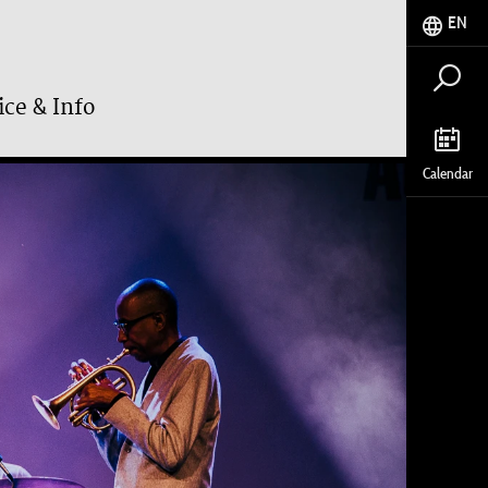
EN
ice & Info
Calendar