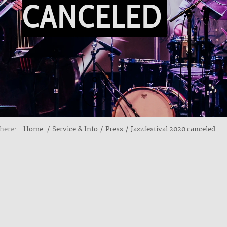
CANCELED
here:
Home
Service & Info
Press
Jazzfestival 2020 canceled