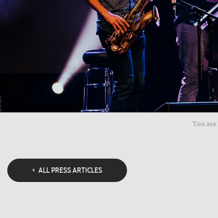
You are 
ALL PRESS ARTICLES