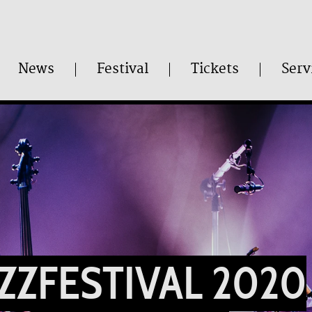
News
Festival
Tickets
Serv
AZZFESTIVAL 2020