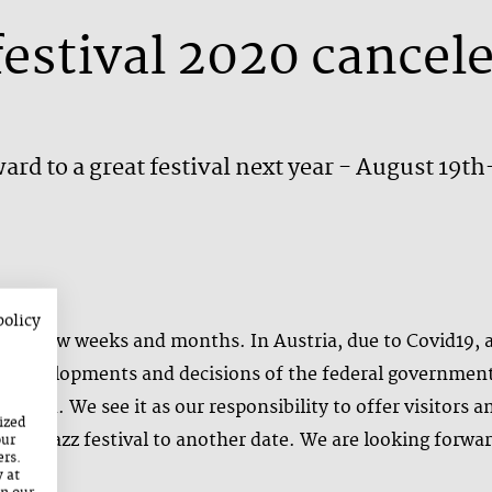
festival 2020 cancel
ard to a great festival next year - August 19t
policy
past few weeks and months. In Austria, due to Covid19, al
the developments and decisions of the federal governmen
nceled. We see it as our responsibility to offer visitors a
ized
e the jazz festival to another date. We are looking forwar
our
ers.
y at