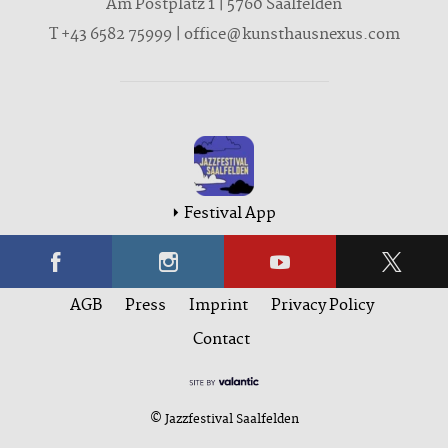
Am Postplatz 1 | 5760 Saalfelden
T
+43 6582 75999
|
office@kunsthausnexus.com
Festival App
AGB
Press
Imprint
Privacy Policy
Contact
© Jazzfestival Saalfelden