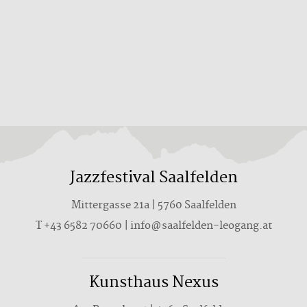
Jazzfestival Saalfelden
Mittergasse 21a | 5760 Saalfelden
T +43 6582 70660 | info@saalfelden-leogang.at
Kunsthaus Nexus