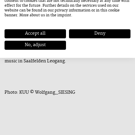
consent to cookies that are not technically necessary at any time with
summer. The band Gabbeh (Golnar Shahyar, Mona Matbou
effect for the future. Further details on the services used on our
Riahi, and Manu Mayr) as well as the Akk:zent trio will give
website can be found in our
privacy information
or in this cookie
banner. More about us in the
imprint
.
guest performances in the beautiful ambiance of the
Mining and Gothic Museum.
Accept all
Deny
We are upbeat about the future and look forward to a
No, adjust
beautiful and—in many ways—very special weekend of
music in Saalfelden Leogang.
Photo: KUU © Wolfgang_SIESING