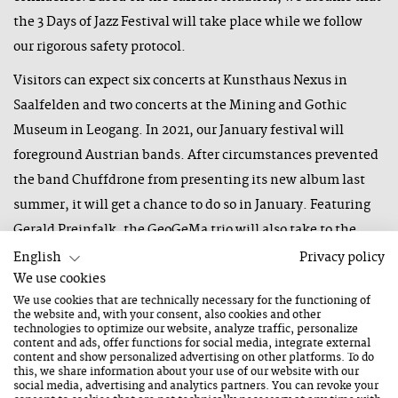
the 3 Days of Jazz Festival will take place while we follow
our rigorous safety protocol.
Visitors can expect six concerts at Kunsthaus Nexus in
Saalfelden and two concerts at the Mining and Gothic
Museum in Leogang. In 2021, our January festival will
foreground Austrian bands. After circumstances prevented
the band Chuffdrone from presenting its new album last
summer, it will get a chance to do so in January. Featuring
Gerald Preinfalk, the GeoGeMa trio will also take to the
stage as will the young band Victhamin. Two trios, Edi Nulz
English
Privacy policy
We use cookies
and The Great Harry Hillman, will perform in a powerful
We use cookies that are technically necessary for the functioning of
sextet as The True Harry Nulz project. The band AHL6 will
the website and, with your consent, also cookies and other
present their album "Thinker Try to Dance". KUU will
technologies to optimize our website, analyze traffic, personalize
content and ads, offer functions for social media, integrate external
travel to the festival from Berlin and premiere songs from
content and show personalized advertising on other platforms. To do
this, we share information about your use of our website with our
its new album, which will not be released until next
social media, advertising and analytics partners. You can revoke your