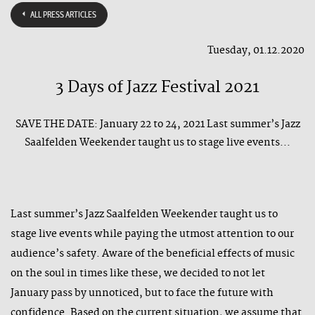
ALL PRESS ARTICLES
Tuesday, 01.12.2020
3 Days of Jazz Festival 2021
SAVE THE DATE: January 22 to 24, 2021 Last summer’s Jazz
Saalfelden Weekender taught us to stage live events...
Last summer’s Jazz Saalfelden Weekender taught us to
stage live events while paying the utmost attention to our
audience’s safety. Aware of the beneficial effects of music
on the soul in times like these, we decided to not let
January pass by unnoticed, but to face the future with
confidence. Based on the current situation, we assume that