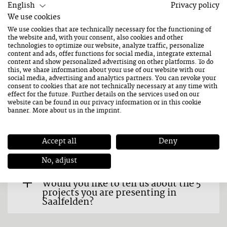
describe your music?
English
Privacy policy
We use cookies
How do you prepare for a
We use cookies that are technically necessary for the functioning of
performance? Any rituals that you
the website and, with your consent, also cookies and other
always do?
technologies to optimize our website, analyze traffic, personalize
content and ads, offer functions for social media, integrate external
content and show personalized advertising on other platforms. To do
How did you get the idea for "The
this, we share information about your use of our website with our
Totally Mechanised Midi
social media, advertising and analytics partners. You can revoke your
consent to cookies that are not technically necessary at any time with
Orchestra"?
effect for the future. Further details on the services used on our
website can be found in our
privacy information
or in this cookie
banner. More about us in the
imprint
.
We looked at your biography and
saw in your job description that you
are a mechanical engineer,
musician and composer as well as a
Accept all
Deny
sound researcher. What does that
mean to you?
No, adjust
Would you like to tell us about the 5
projects you are presenting in
Saalfelden?