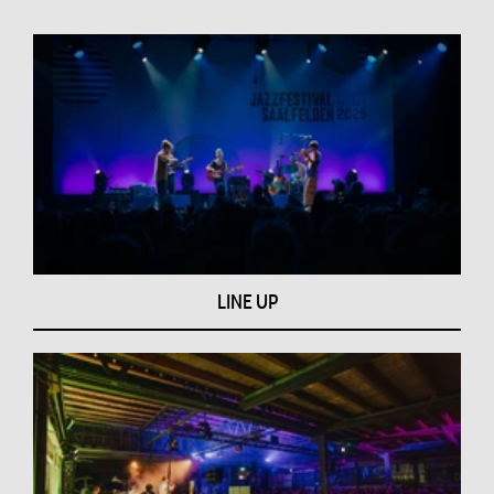
LINE UP