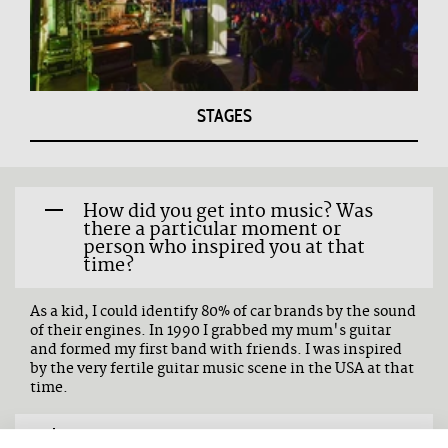
STAGES
How did you get into music? Was
there a particular moment or
person who inspired you at that
time?
As a kid, I could identify 80% of car brands by the sound
of their engines. In 1990 I grabbed my mum's guitar
and formed my first band with friends. I was inspired
by the very fertile guitar music scene in the USA at that
time.
What three words would you use to