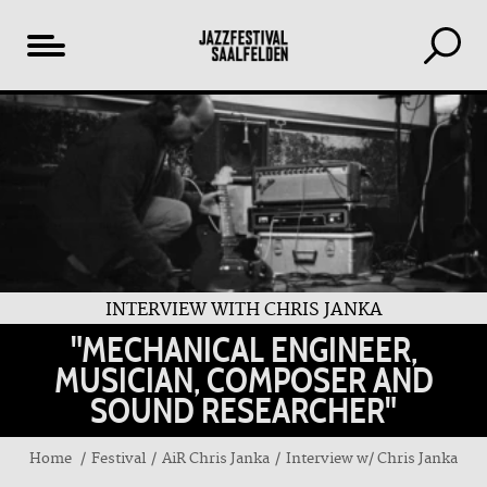
Table
Line
Stages
of
Up
content
INTERVIEW WITH CHRIS JANKA
"MECHANICAL ENGINEER,
MUSICIAN, COMPOSER AND
SOUND RESEARCHER"
Home
Festival
AiR Chris Janka
Interview w/ Chris Janka