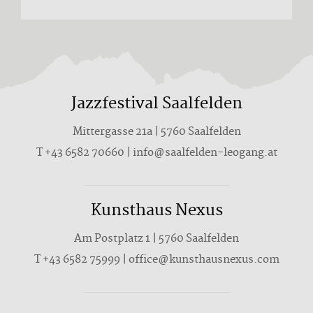
Jazzfestival Saalfelden
Mittergasse 21a | 5760 Saalfelden
T +43 6582 70660 | info@saalfelden-leogang.at
Kunsthaus Nexus
Am Postplatz 1 | 5760 Saalfelden
T
+43 6582 75999
|
office@kunsthausnexus.com