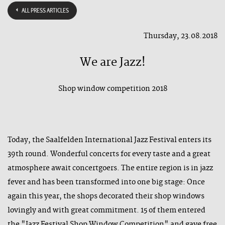
ALL PRESS ARTICLES
Thursday, 23.08.2018
We are Jazz!
Shop window competition 2018
Today, the Saalfelden International Jazz Festival enters its
39th round. Wonderful concerts for every taste and a great
atmosphere await concertgoers. The entire region is in jazz
fever and has been transformed into one big stage: Once
again this year, the shops decorated their shop windows
lovingly and with great commitment. 15 of them entered
the "Jazz Festival Shop Window Competition" and gave free