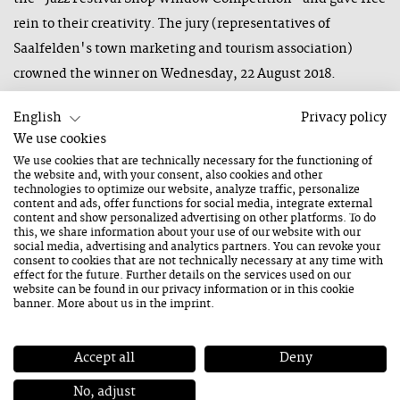
rein to their creativity. The jury (representatives of
Saalfelden's town marketing and tourism association)
crowned the winner on Wednesday, 22 August 2018.
English
Privacy policy
We use cookies
The winner of this year's shop window competition was
We use cookies that are technically necessary for the functioning of
the website and, with your consent, also cookies and other
Patricia Schwaighofer. The flower shop impressed the jury
technologies to optimize our website, analyze traffic, personalize
content and ads, offer functions for social media, integrate external
with pictures, musical instruments and self-created sound
content and show personalized advertising on other platforms. To do
creatures made from coconut fibres.
this, we share information about your use of our website with our
social media, advertising and analytics partners. You can revoke your
Second place went to the team from Mi.Ka Rinascimento,
consent to cookies that are not technically necessary at any time with
effect for the future. Further details on the services used on our
who impressed the judges with their creative handicrafts,
website can be found in our
privacy information
or in this cookie
banner. More about us in the
imprint
.
pictures and clothing.
Stanonik Markenschuhe took third place with a mixture of
Accept all
Deny
musical instruments, flags and photos.
No, adjust