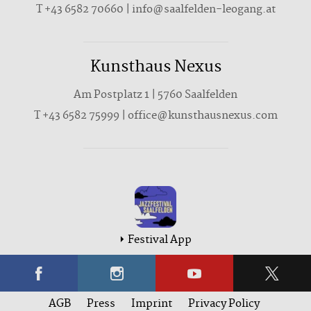
T +43 6582 70660 | info@saalfelden-leogang.at
Kunsthaus Nexus
Am Postplatz 1 | 5760 Saalfelden
T
+43 6582 75999
|
office@kunsthausnexus.com
Festival App
AGB
Press
Imprint
Privacy Policy