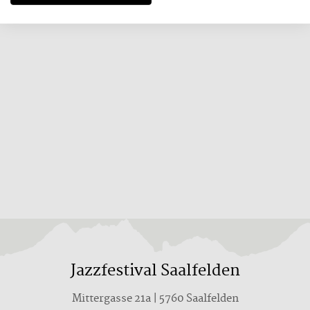
Jazzfestival Saalfelden
Mittergasse 21a | 5760 Saalfelden