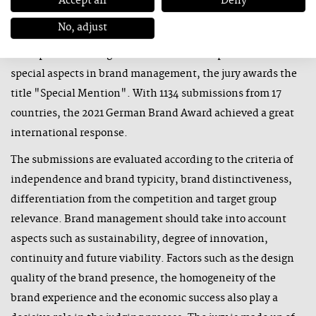
Accept all
Deny
and corporate brands in an industry. "Excellence in Brand
No, adjust
Strategy and Creation" honours the strongest campaigns,
concepts and strategies of individual disciplines. For
special aspects in brand management, the jury awards the
title "Special Mention". With 1134 submissions from 17
countries, the 2021 German Brand Award achieved a great
international response.
The submissions are evaluated according to the criteria of
independence and brand typicity, brand distinctiveness,
differentiation from the competition and target group
relevance. Brand management should take into account
aspects such as sustainability, degree of innovation,
continuity and future viability. Factors such as the design
quality of the brand presence, the homogeneity of the
brand experience and the economic success also play a