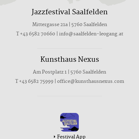
Jazzfestival Saalfelden
Mittergasse 21a | 5760 Saalfelden
T +43 6582 70660 | info@saalfelden-leogang.at
Kunsthaus Nexus
Am Postplatz 1 | 5760 Saalfelden
T
+43 6582 75999
|
office@kunsthausnexus.com
Festival App