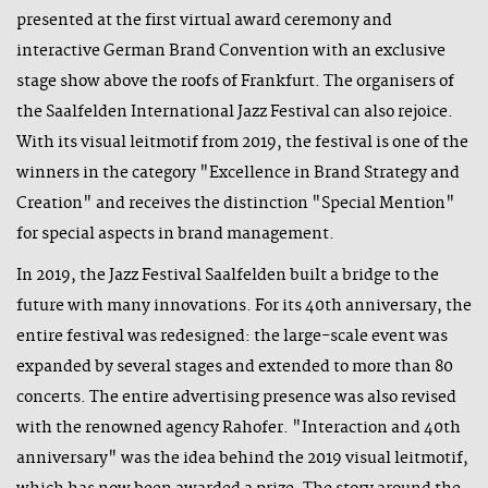
presented at the first virtual award ceremony and
interactive German Brand Convention with an exclusive
stage show above the roofs of Frankfurt. The organisers of
the Saalfelden International Jazz Festival can also rejoice.
With its visual leitmotif from 2019, the festival is one of the
winners in the category "Excellence in Brand Strategy and
Creation" and receives the distinction "Special Mention"
for special aspects in brand management.
In 2019, the Jazz Festival Saalfelden built a bridge to the
future with many innovations. For its 40th anniversary, the
entire festival was redesigned: the large-scale event was
expanded by several stages and extended to more than 80
concerts. The entire advertising presence was also revised
with the renowned agency Rahofer. "Interaction and 40th
anniversary" was the idea behind the 2019 visual leitmotif,