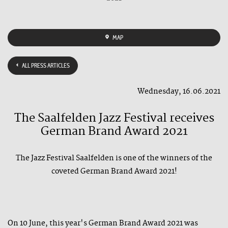
MAP
ALL PRESS ARTICLES
Wednesday, 16.06.2021
The Saalfelden Jazz Festival receives
German Brand Award 2021
The Jazz Festival Saalfelden is one of the winners of the
coveted German Brand Award 2021!
On 10 June, this year's German Brand Award 2021 was