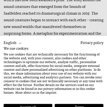
which has now been awarded a prize. The story around the
sound creatures that emerged from the Sounds of
Saalfelden reached its dramaturgical climax in 2019. The
sound creatures began to interact with each other - creating
new sound worlds that manifested themselves in
surprising forms. A metaphor for experimentation and the
new, which has characterised the Saalfelden Jazz Festival
English
Privacy policy
for more than 40 years now.
We use cookies
We use cookies that are technically necessary for the functioning of
There is great joy about the German Brand Award 2021!
the website and, with your consent, also cookies and other
technologies to optimize our website, analyze traffic, personalize
Daniela Neumayer, producer of the Jazzfestival Saalfelden:
content and ads, offer functions for social media, integrate external
"The German Brand Award 2021 is a very special award for
content and show personalized advertising on other platforms. To do
this, we share information about your use of our website with our
us. It is a recognition for our courage, our visions and the joy
social media, advertising and analytics partners. You can revoke your
consent to cookies that are not technically necessary at any time with
of our work."
effect for the future. Further details on the services used on our
website can be found in our
privacy information
or in this cookie
About the German Brand Award
banner. More about us in the
imprint
.
The German Brand Award 2021 is divided into two
disciplines: "Excellent Brands" rewards the best product