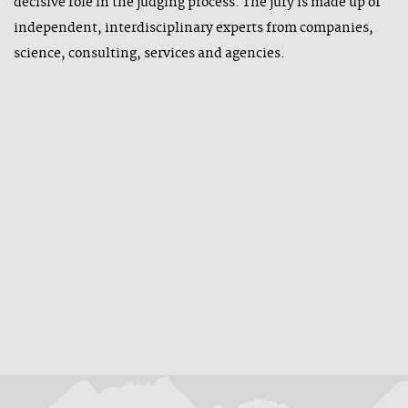
decisive role in the judging process. The jury is made up of
independent, interdisciplinary experts from companies,
science, consulting, services and agencies.