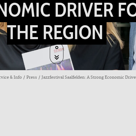
NOMIC DRIVER F
THE REGION
rvice & Info
Press
Jazzfestival Saalfelden: A Strong Economic Drive