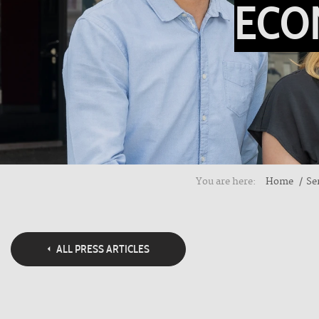
ECO
You are here:
Home
Se
ALL PRESS ARTICLES