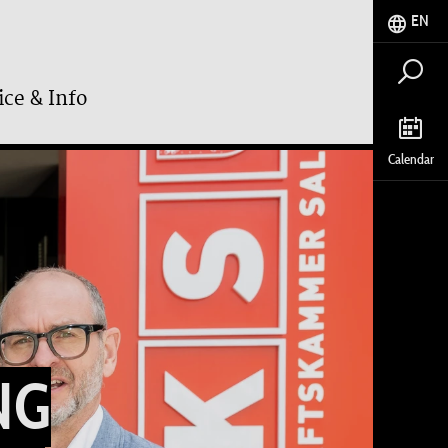
EN
ice & Info
Calendar
NG