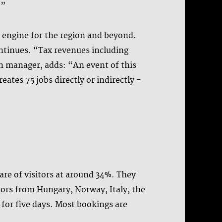
.”
ic engine for the region and beyond.
ontinues. “Tax revenues including
on manager, adds: “An event of this
ates 75 jobs directly or indirectly -
are of visitors at around 34%. They
itors from Hungary, Norway, Italy, the
for five days. Most bookings are