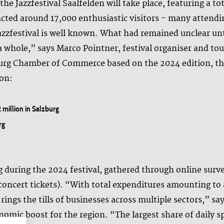
he Jazzfestival Saalfelden will take place, featuring a t
racted around 17,000 enthusiastic visitors - many attendi
Jazzfestival is well known. What had remained unclear unt
 whole,” says Marco Pointner, festival organiser and tou
zburg Chamber of Commerce based on the 2024 edition, the
ion:
2 million in Salzburg
rg
g during the 2024 festival, gathered through online surv
concert tickets). “With total expenditures amounting to a
 rings the tills of businesses across multiple sectors,” 
nomic boost for the region. “The largest share of daily s