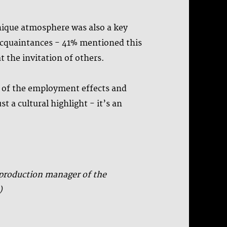
unique atmosphere was also a key
d acquaintances - 41% mentioned this
t the invitation of others.
% of the employment effects and
t a cultural highlight - it’s an
, production manager of the
)