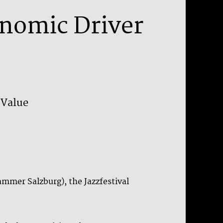
onomic Driver
 Value
mmer Salzburg), the Jazzfestival