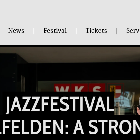
News
Festival
Tickets
Serv
JAZZFESTIVAL
FELDEN: A STRO