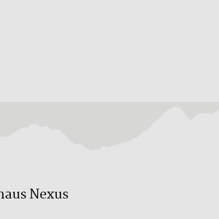
haus Nexus