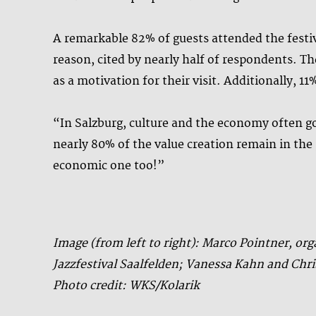
A remarkable 82% of guests attended the festiv
reason, cited by nearly half of respondents. Th
as a motivation for their visit. Additionally, 1
“In Salzburg, culture and the economy often g
nearly 80% of the value creation remain in the p
economic one too!”
Image (from left to right): Marco Pointner, or
Jazzfestival Saalfelden; Vanessa Kahn and C
Photo credit: WKS/Kolarik