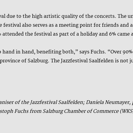
al due to the high artistic quality of the concerts. The 
e festival also serves as a meeting point for friends an
1% attended the festival as part of a holiday and 6% came a
o hand in hand, benefiting both,” says Fuchs. “Over 90
rovince of Salzburg. The Jazzfestival Saalfelden is not jus
ganiser of the Jazzfestival Saalfelden; Daniela Neumayer
hristoph Fuchs from Salzburg Chamber of Commerce (WKS