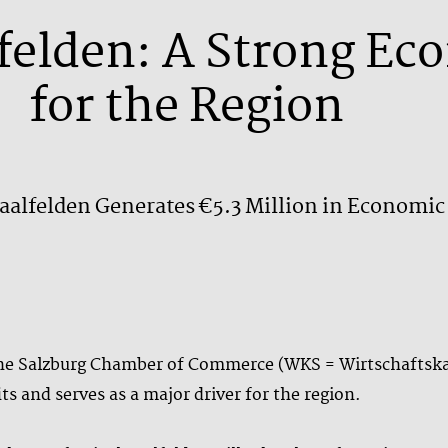
lfelden: A Strong Ec
for the Region
Saalfelden Generates €5.3 Million in Economic
 the Salzburg Chamber of Commerce (WKS = Wirtschaftska
ts and serves as a major driver for the region.