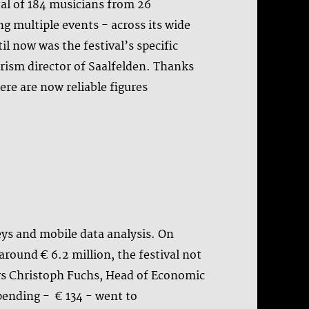
otal of 184 musicians from 26
ng multiple events - across its wide
il now was the festival’s specific
rism director of Saalfelden. Thanks
re are now reliable figures
eys and mobile data analysis. On
round € 6.2 million, the festival not
says Christoph Fuchs, Head of Economic
pending - € 134 - went to