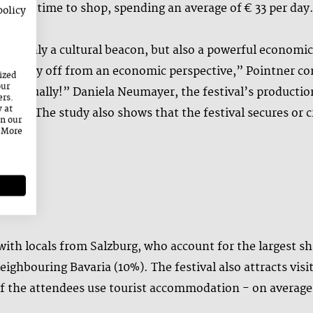
ound time to shop, spending an average of € 33 per day
policy
is not only a cultural beacon, but also a powerful econom
early pay off from an economic perspective,” Pointner c
ized
our
on annually!” Daniela Neumayer, the festival’s producti
ers.
y at
eam. The study also shows that the festival secures or cre
on our
. More
ion.”
 with locals from Salzburg, who account for the largest sh
ighbouring Bavaria (10%). The festival also attracts vis
f the attendees use tourist accommodation - on average 