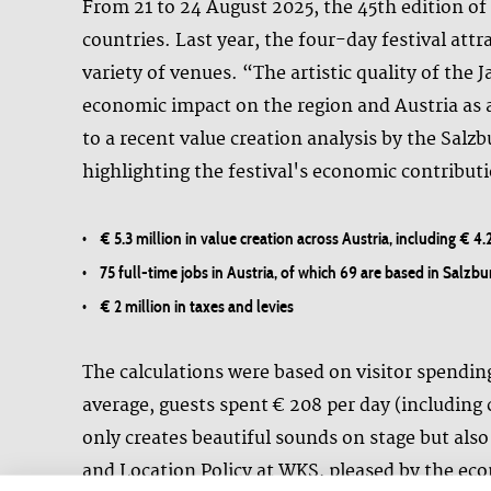
From 21 to 24 August 2025, the 45th edition of t
countries. Last year, the four-day festival att
variety of venues. “The artistic quality of the 
economic impact on the region and Austria as a
to a recent value creation analysis by the Sal
highlighting the festival's economic contribut
• € 5.3 million in value creation across Austria, including € 4.
• 75 full-time jobs in Austria, of which 69 are based in Salzbu
• € 2 million in taxes and levies
The calculations were based on visitor spendin
average, guests spent € 208 per day (including 
only creates beautiful sounds on stage but also
and Location Policy at WKS, pleased by the eco