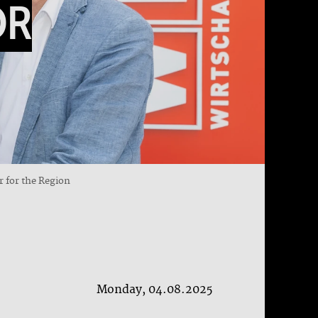
OR
r for the Region
Monday, 04.08.2025