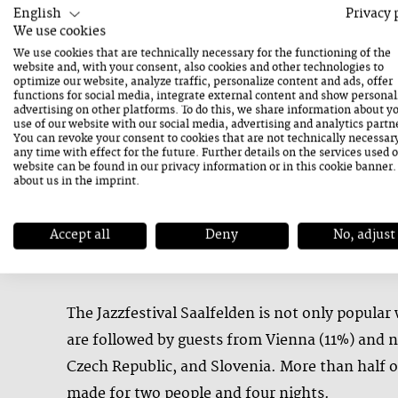
accommodation and gastronomy. Visitors also f
English
Privacy 
We use cookies
We use cookies that are technically necessary for the functioning of the
“These figures make it clear: the Jazzfestival 
website and, with your consent, also cookies and other technologies to
optimize our website, analyze traffic, personalize content and ads, offer
Public and private investments in the event cl
functions for social media, integrate external content and show personal
advertising on other platforms. To do this, we share information about y
social contributions alone amount to € 2 milli
use of our website with our social media, advertising and analytics partn
You can revoke your consent to cookies that are not technically necessar
scale wouldn’t be possible without a dedicated t
any time with effect for the future. Further details on the services used 
website can be found in our
privacy information
or in this cookie banner
many of them right here in the Saalfelden reg
about us in the
imprint
.
Accept all
Deny
No, adjust
Festival Guests from All Across Europe
The Jazzfestival Saalfelden is not only popular
are followed by guests from Vienna (11%) and ne
Czech Republic, and Slovenia. More than half o
made for two people and four nights.