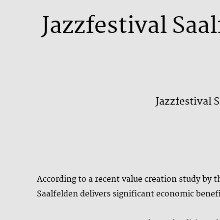
Jazzfestival Saa
Jazzfestival 
According to a recent value creation study by
Saalfelden delivers significant economic benefi