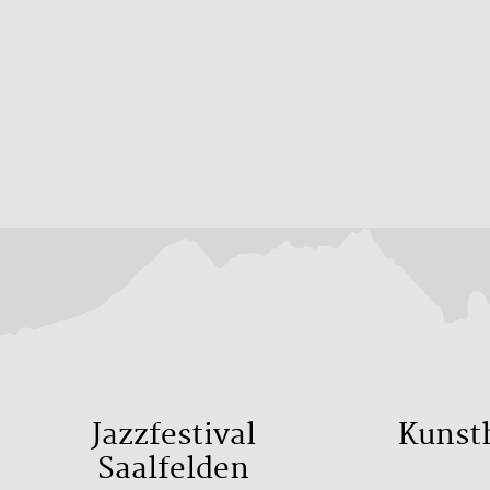
Jazzfestival
Kunst
Saalfelden