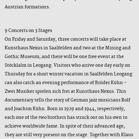
Austrian formations.
9 Concerts on 3 Stages
On Friday and Saturday, three concerts will take place at
Kunsthaus Nexus in Saalfelden and two at the Mining and
Gothic Museum; and there will be one free event at the
Stöcklalm in Leogang. Visitors who arrive one day early on
Thursday for a short winter vacation in Saalfelden Leogang
can also catch an evening performance of Brüder Kühn -
Zwei Musiker spielen sich frei at Kunsthaus Nexus. This
documentary tells the story of German jazz musicians Rolf
and Joachim Kühn. Born in 1929 and 1944, respectively,
each one of the two brothers has struck out on his own to
achieve worldwide fame. In spite of their advanced age,
they are still very present on the stage. Together with Klaus