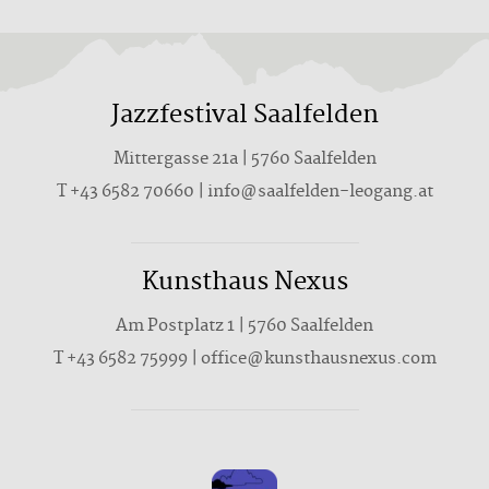
Jazzfestival Saalfelden
Mittergasse 21a | 5760 Saalfelden
T +43 6582 70660 | info@saalfelden-leogang.at
Kunsthaus Nexus
Am Postplatz 1 | 5760 Saalfelden
T
+43 6582 75999
|
office@kunsthausnexus.com