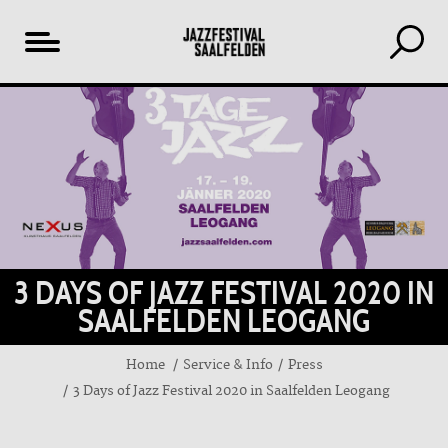
Table
of
content
3 DAYS OF JAZZ FESTIVAL 2020 IN
SAALFELDEN LEOGANG
Home
Service & Info
Press
3 Days of Jazz Festival 2020 in Saalfelden Leogang