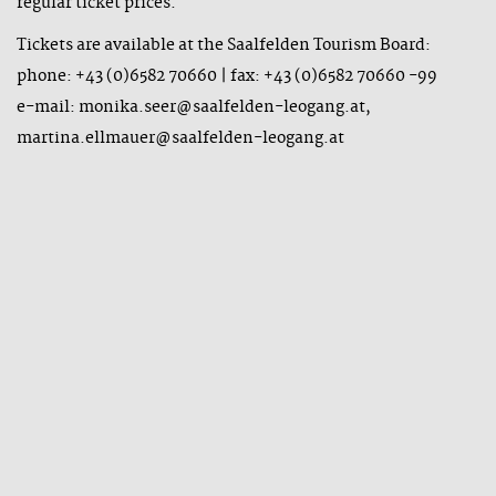
regular ticket prices.
Tickets are available at the Saalfelden Tourism Board:
phone: +43 (0)6582 70660 | fax: +43 (0)6582 70660 -99
e-mail: monika.seer@saalfelden-leogang.at,
martina.ellmauer@saalfelden-leogang.at