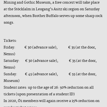
Mining and Gothic Museum, a free concert will take place
at the Stöcklalm in Leogang’s Asitz ski region on Saturday
afternoon, when Brother Buffalo serves up some sharp rock
songs.
Tickets:
Friday: € 30 (advance sale), € 35 (at the door,
Nexus)
Saturday: € 30 (advance sale), € 35 (at the door,
Nexus)
Sunday: € 45 (advance sale), € 55 (at the door,
Museum)
Student rates: up to the age of 26: 50% reduction on all
tickets (upon presentation of a student ID)
In 2020, Ö1 members will again receive a 15% reduction on