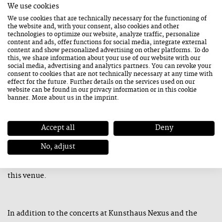
We use cookies
joining forces with the Grencsó Collective Special 5 to
We use cookies that are technically necessary for the functioning of
the website and, with your consent, also cookies and other
perform in the closing act on Friday. Other highlights
technologies to optimize our website, analyze traffic, personalize
include the French trio Aïrés and the Italian band Ghost
content and ads, offer functions for social media, integrate external
content and show personalized advertising on other platforms. To do
Horse, which has teamed up with the exceptional American
this, we share information about your use of our website with our
social media, advertising and analytics partners. You can revoke your
artist Dan Kinzelman.
consent to cookies that are not technically necessary at any time with
effect for the future. Further details on the services used on our
website can be found in our
privacy information
or in this cookie
banner. More about us in the
imprint
.
The Sunday performance at the Leogang Mining and Gothic
Museum will showcase Austrian musicians. Clemens
Accept all
Deny
Sainitzer will perform a cello solo concert in this intimate
No, adjust
setting. Perfectly attuned to each other for the past 20
years, Gerald Preinfalk and Klaus Paier will also perform at
this venue.
In addition to the concerts at Kunsthaus Nexus and the