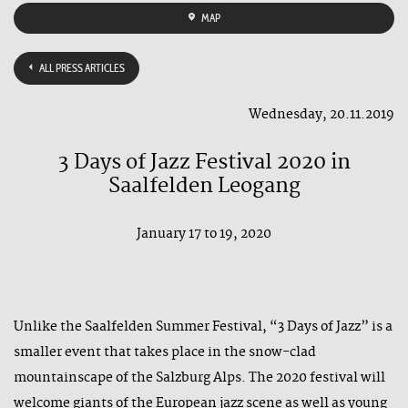
MAP
ALL PRESS ARTICLES
Wednesday, 20.11.2019
3 Days of Jazz Festival 2020 in
Saalfelden Leogang
January 17 to 19, 2020
Unlike the Saalfelden Summer Festival, “3 Days of Jazz” is a
smaller event that takes place in the snow-clad
mountainscape of the Salzburg Alps. The 2020 festival will
welcome giants of the European jazz scene as well as young