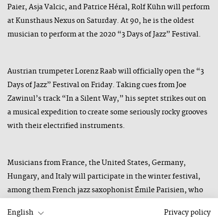
Paier, Asja Valcic, and Patrice Héral, Rolf Kühn will perform
at Kunsthaus Nexus on Saturday. At 90, he is the oldest
musician to perform at the 2020 “3 Days of Jazz” Festival.
Austrian trumpeter Lorenz Raab will officially open the “3
Days of Jazz” Festival on Friday. Taking cues from Joe
Zawinul’s track “In a Silent Way,” his septet strikes out on
a musical expedition to create some seriously rocky grooves
with their electrified instruments.
Musicians from France, the United States, Germany,
Hungary, and Italy will participate in the winter festival,
among them French jazz saxophonist Émile Parisien, who
will present his newest album “Double Screening” with his
English
Privacy policy
quartet. Another headliner is Ken Vandermark, who will be