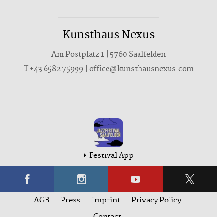
Kunsthaus Nexus
Am Postplatz 1 | 5760 Saalfelden
T
+43 6582 75999
|
office@kunsthausnexus.com
Festival App
AGB
Press
Imprint
Privacy Policy