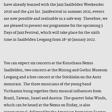
have already learned with the Jazz Saalfelden Weekender
2020 and the 41st Int. Jazzfestival in summer 2021, events
are now possible and realisable in a safe way. Therefore, we
are pleased to present our programme for the upcoming 3
Days of Jazz Festival, which will take place for the sixth
time in Saalfelden Leogang from 28-30 January 2022.
You can expect six concerts at the Kunsthaus Nexus
Saalfelden, two concerts at the Mining and Gothic Museum
Leogang and a free concert at the Stöcklalm on the Asitz
mountain. The three musicians of the young band
Victhamin bring together their musical influences from
Brazil, Taiwan, Israel and Austria. The quartet Solar Winds,
which can be heard at the Nexus on Friday, is also