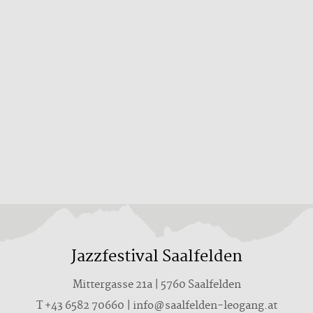
Jazzfestival Saalfelden
Mittergasse 21a | 5760 Saalfelden
T +43 6582 70660 | info@saalfelden-leogang.at