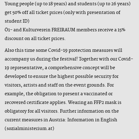
Young people (up to 18 years) and students (up to 26 years)
get 50% off all ticket prices (only with presentation of
student ID)
Ö1- and Kulturverein FREIRAUM members receive a 15%
discount on all ticket prices.
Also this time some Covid-19 protection measures will
accompany us during the festival! Together with our Covid-
19 representative, a comprehensive concept will be
developed to ensure the highest possible security for
visitors, artists and staff on the event grounds. For
example, the obligation to present a vaccinated or
recovered certificate applies. Wearing an FFP2 mask is
obligatory for all visitors. Further information on the
current measures in Austria:
Information in English
(sozialministerium.at)