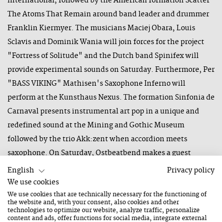
international, followed by the American formation Scatter
The Atoms That Remain around band leader and drummer
Franklin Kiermyer. The musicians Maciej Obara, Louis
Sclavis and Dominik Wania will join forces for the project
"Fortress of Solitude" and the Dutch band Spinifex will
provide experimental sounds on Saturday. Furthermore, Per
"BASS VIKING" Mathisen's Saxophone Inferno will
perform at the Kunsthaus Nexus. The formation Sinfonia de
Carnaval presents instrumental art pop in a unique and
redefined sound at the Mining and Gothic Museum
followed by the trio Akk:zent when accordion meets
saxophone. On Saturday, Ostbeatbend makes a guest
appearance at the Stöcklalm and invites you to a free
English
Privacy policy
concert.
We use cookies
We use cookies that are technically necessary for the functioning of
the website and, with your consent, also cookies and other
technologies to optimize our website, analyze traffic, personalize
We are confident and look forward to a wonderful musical
content and ads, offer functions for social media, integrate external