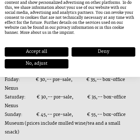
content and show personalized advertising on other platforms. To do
weekend in Saalfelden Leogang.
this, we share information about your use of our website with our
social media, advertising and analytics partners. You can revoke your
consent to cookies that are not technically necessary at any time with
effect for the future. Further details on the services used on our
website can be found in our
privacy information
or in this cookie
banner. More about us in the
imprint
.
Tickets are available online from today 8 November 2021 at:
https://tickets.jazzsaalfelden.com/
.
Accept all
Deny
Advance booking prices valid until 27 January 2022.
No, adjust
Tickets:
Friday: € 30,-- pre-sale, € 35,-- box-office
Nexus
Saturday: € 30,-- pre-sale, € 35,-- box-office
Nexus
Sunday: € 45,-- pre-sale, € 55,-- box-office
Museum (prices include mulled wine/tea and a small
snack)