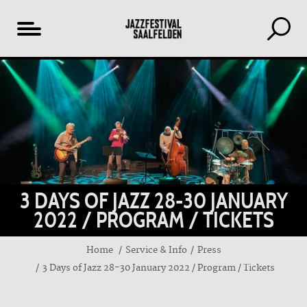
Table
of
content
3 DAYS OF JAZZ 28-30 JANUARY
2022 / PROGRAM / TICKETS
Home
Service & Info
Press
3 Days of Jazz 28-30 January 2022 / Program / Tickets