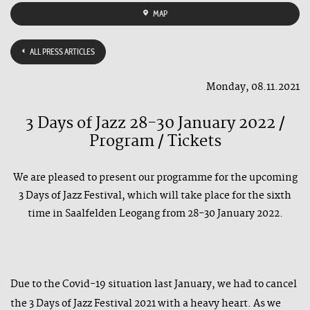
MAP
ALL PRESS ARTICLES
Monday, 08.11.2021
3 Days of Jazz 28-30 January 2022 /
Program / Tickets
We are pleased to present our programme for the upcoming
3 Days of Jazz Festival, which will take place for the sixth
time in Saalfelden Leogang from 28-30 January 2022.
Due to the Covid-19 situation last January, we had to cancel
the 3 Days of Jazz Festival 2021 with a heavy heart. As we